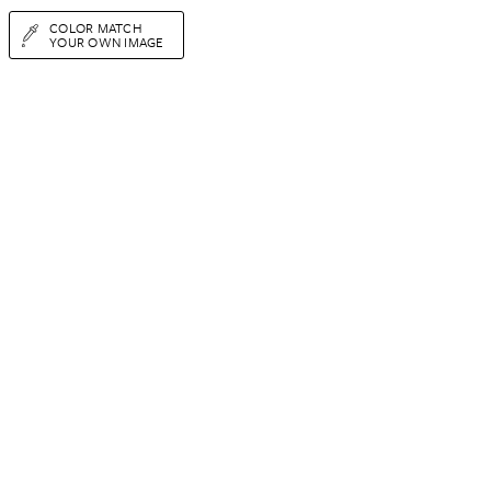
COLOR MATCH
YOUR OWN IMAGE