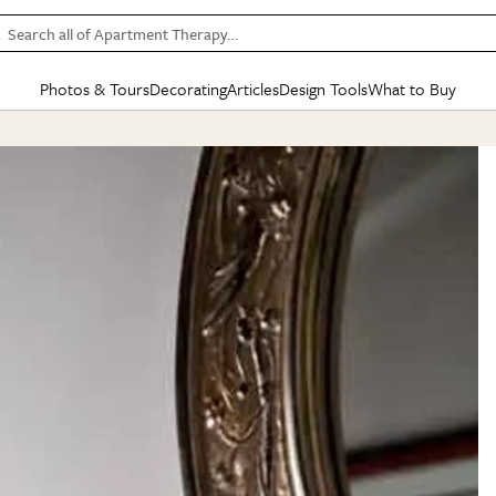
Search all of Apartment Therapy…
Photos & Tours
Decorating
Articles
Design Tools
What to Buy
in Articles
See all
in Decorating
See all
in Design Tools
See all
in What
Mood Board
IC
HOUSE TOURS
BY ROOM
SPECIAL FEATURES
BEFORE & AFTERS
SHOPPING INSP
BY TOP
ng
Apartment Tours
Living Room
The Cure
Daily Design Eye
Kitchen
Sales & Deals
Small S
ng
Studio Apartments
Bedroom
New/Next List
Gardening Genie (Partner)
Living Room
Gift Therapy
Styles &
Colorful Homes
Kitchen
State of Home Design
Bathroom
Organization Awar
Colors
ojects
Rental Homes
Bathroom
Design Changemakers
Dining Room
Cleaning Awards
Furnitur
 Yards
+ Submit Your Own Tour
+ Submit Your Own Proj
te
See All
See All