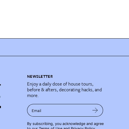
NEWSLETTER
Enjoy a daily dose of house tours,
before & afters, decorating hacks, and
more.
Email
By subscribing, you acknowledge and agree
to our
Terms of Use
and
Privacy Policy
.