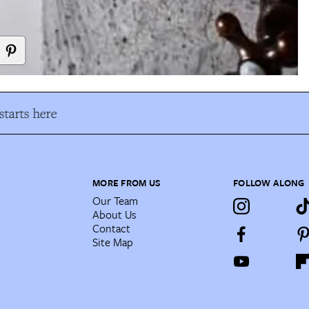
tarts here
MORE FROM US
FOLLOW ALONG
Our Team
About Us
Contact
Site Map