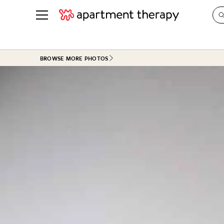
See all
in Photos & Tours
See all
BROWSE MORE PHOTOS
ROOM PHOTOS
BY TOP
Living Room
Decorati
Bedroom
Organizi
Bathroom
Cleaning
Kitchen
Home Pr
Office & Dens
Plants &
See All
Real Esta
Life
Money