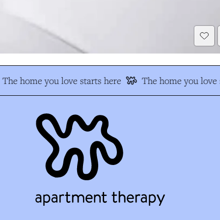
The home you love starts here
The home you love s