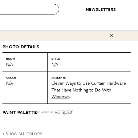
NEWSLETTERS
 to Buy
PHOTO DETAILS
IRATION
IC
CONTESTS & AWARDS
OUR RECOMMENDATIONS
paces
Best in Home Awards
Best List
ROOM
STYLE
N/A
N/A
 Trends
Organization Awards
Personal Shopper
ds
Cleaning Awards
Product Reviews
COLOR
AS SEEN IN
N/A
Clever Ways to Use Curtain Hardware
e
Love Letters
That Have Nothing to Do With
Windows
ect
PAINT PALETTE
POWERED BY
+ SHOW ALL COLORS