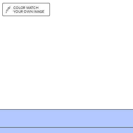
COLOR MATCH
YOUR OWN IMAGE