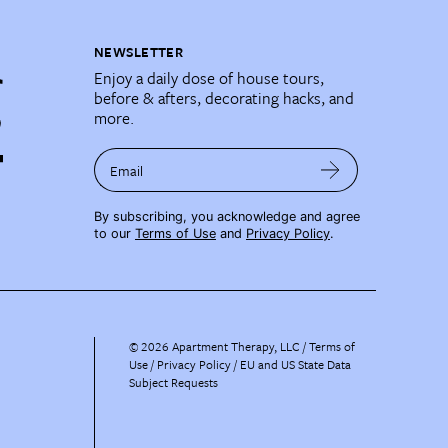
NEWSLETTER
Enjoy a daily dose of house tours,
before & afters, decorating hacks, and
more.
Email
By subscribing, you acknowledge and agree
to our
Terms of Use
and
Privacy Policy
.
©
2026
Apartment Therapy, LLC /
Terms of
Use
Privacy Policy
EU and US State Data
Subject Requests