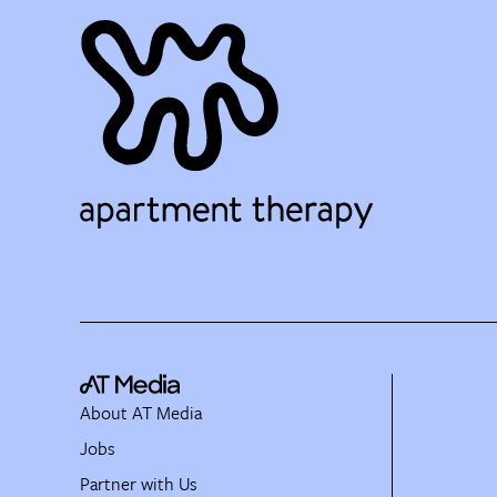
About AT Media
Jobs
Partner with Us