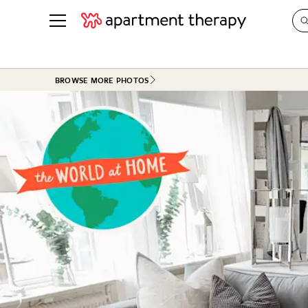
See all
in Photos & Tours
See all
BROWSE MORE PHOTOS
ROOM PHOTOS
BY TOP
Living Room
Decorati
Bedroom
Organizi
Bathroom
Cleaning
Kitchen
Home Pr
Office & Dens
Plants &
See All
Real Esta
Life
Money