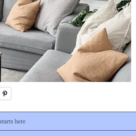
tarts here