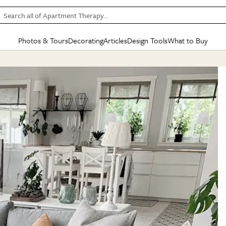
Search all of Apartment Therapy…
Photos & Tours
Decorating
Articles
Design Tools
What to Buy
in Articles
See all
in Decorating
See all
in Design Tools
See all
in What
Mood Board
IC
HOUSE TOURS
BY ROOM
SPECIAL FEATURES
BEFORE & AFTERS
SHOPPING INSP
BY TOP
ng
Apartment Tours
Living Room
The Cure
Daily Design Eye
Kitchen
Sales & Deals
Small S
ng
Studio Apartments
Bedroom
New/Next List
Gardening Genie (Partner)
Living Room
Gift Therapy
Styles &
Colorful Homes
Kitchen
State of Home Design
Bathroom
Organization Awar
Colors
ojects
Rental Homes
Bathroom
Design Changemakers
Dining Room
Cleaning Awards
Furnitur
 Yards
+ Submit Your Own Tour
+ Submit Your Own Proj
te
See All
See All