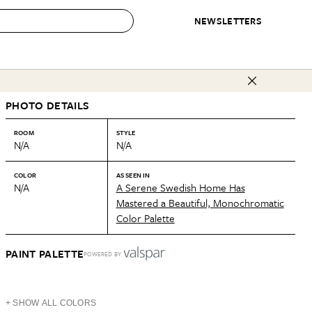
NEWSLETTERS
 to Buy
PHOTO DETAILS
IRATION
IC
CONTESTS & AWARDS
OUR RECOMMENDATIONS
paces
Best in Home Awards
Best List
ROOM
STYLE
N/A
N/A
 Trends
Organization Awards
Personal Shopper
ds
Cleaning Awards
Product Reviews
COLOR
AS SEEN IN
N/A
A Serene Swedish Home Has
e
Love Letters
Mastered a Beautiful, Monochromatic
Color Palette
ect
PAINT PALETTE
POWERED BY
+ SHOW ALL COLORS