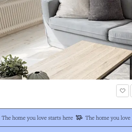
The home you love starts here
The home you love s