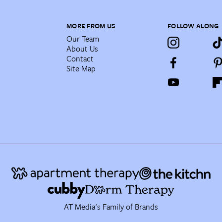
MORE FROM US
FOLLOW ALONG
Our Team
About Us
Contact
Site Map
AT Media's Family of Brands