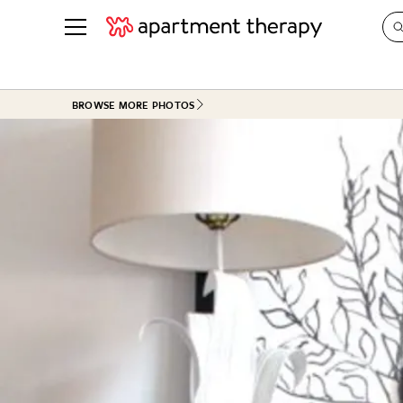
See all
in Photos & Tours
See all
BROWSE MORE PHOTOS
ROOM PHOTOS
BY TOP
Living Room
Decorati
Bedroom
Organizi
Bathroom
Cleaning
Kitchen
Home Pr
Office & Dens
Plants &
See All
Real Esta
Life
Money