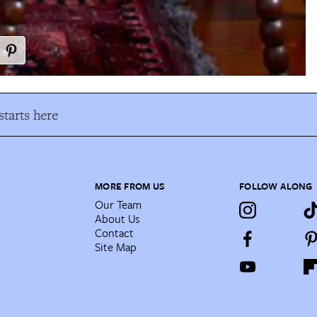
tarts here
MORE FROM US
FOLLOW ALONG
Our Team
About Us
Contact
Site Map