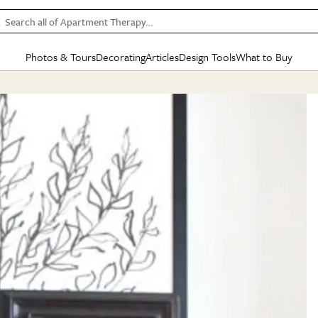
Search all of Apartment Therapy…
Photos & Tours
Decorating
Articles
Design Tools
What to Buy
in Articles
See all
in Decorating
See all
in Design Tools
See all
in What
Mood Board
IC
HOUSE TOURS
BY ROOM
SPECIAL FEATURES
BEFORE & AFTERS
SHOPPING INSP
BY TOP
ng
Apartment Tours
Living Room
The Cure
Daily Design Eye
Kitchen
Sales & Deals
Small S
ng
Studio Apartments
Bedroom
New/Next List
Gardening Genie (Partner)
Living Room
Gift Therapy
Styles &
Colorful Homes
Kitchen
State of Home Design
Bathroom
Organization Awar
Colors
ojects
Rental Homes
Bathroom
Design Changemakers
Dining Room
Cleaning Awards
Furnitur
 Yards
+ Submit Your Own Tour
+ Submit Your Own Proj
te
See All
See All