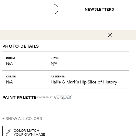
NEWSLETTERS
 to Buy
PHOTO DETAILS
IRATION
IC
CONTESTS & AWARDS
OUR RECOMMENDATIONS
paces
Best in Home Awards
Best List
ROOM
STYLE
N/A
N/A
 Trends
Organization Awards
Personal Shopper
ds
Cleaning Awards
Product Reviews
COLOR
AS SEEN IN
N/A
Hallie & Mark’s Hip Slice of History
e
Love Letters
ect
PAINT PALETTE
POWERED BY
+ SHOW ALL COLORS
COLOR MATCH
YOUR OWN IMAGE