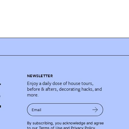
NEWSLETTER
Enjoy a daily dose of house tours,
before & afters, decorating hacks, and
more.
Email
By subscribing, you acknowledge and agree
to our
Terms of Use
and
Privacy Policy
.