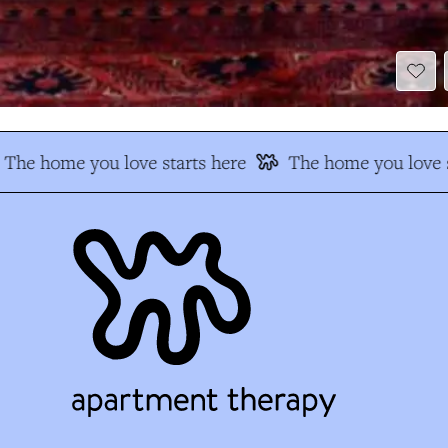
The home you love starts here
The home you love s