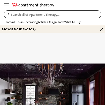
Search all of Apartment Therapy…
Photos & Tours
Decorating
Articles
Design Tools
What to Buy
BROWSE MORE PHOTOS