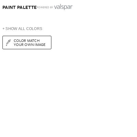
PAINT PALETTE
POWERED BY
+ SHOW ALL COLORS
COLOR MATCH
YOUR OWN IMAGE