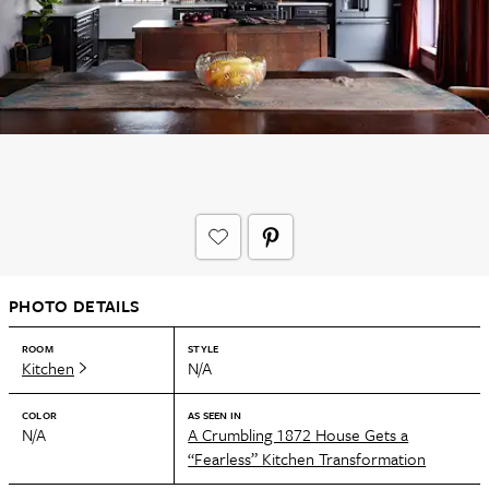
PHOTO DETAILS
ROOM
STYLE
Kitchen
N/A
COLOR
AS SEEN IN
N/A
A Crumbling 1872 House Gets a
“Fearless” Kitchen Transformation