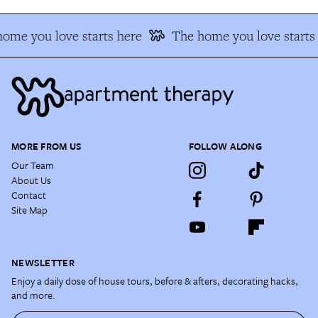
ome you love starts here
The home you love starts 
MORE FROM US
FOLLOW ALONG
Our Team
About Us
Contact
Site Map
NEWSLETTER
Enjoy a daily dose of house tours, before & afters, decorating hacks,
and more.