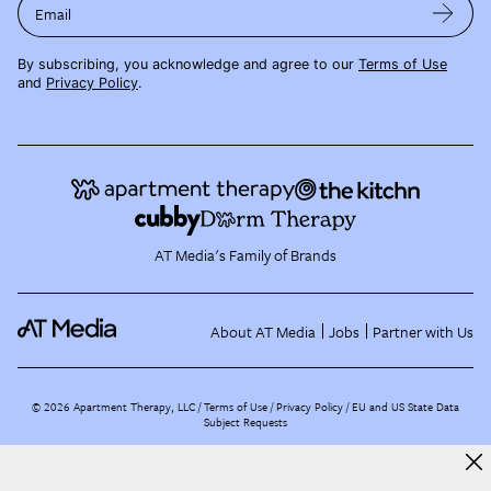
Email
By subscribing, you acknowledge and agree to our
Terms of Use
and
Privacy Policy
.
AT Media's Family of Brands
About AT Media
Jobs
Partner with Us
©
2026
Apartment Therapy, LLC /
Terms of Use
Privacy Policy
EU and US State Data
Subject Requests