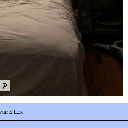
tarts here