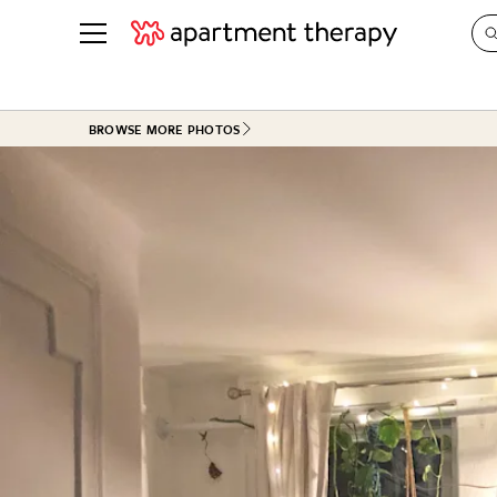
See all
in Photos & Tours
See all
BROWSE MORE PHOTOS
ROOM PHOTOS
BY TOP
Living Room
Decorati
Bedroom
Organizi
Bathroom
Cleaning
Kitchen
Home Pr
Office & Dens
Plants &
See All
Real Esta
Life
Money