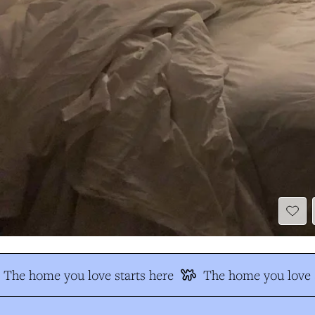
The home you love starts here
The home you love s