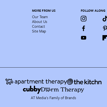
MORE FROM US
FOLLOW ALONG
Our Team
About Us
Contact
Site Map
AT Media's Family of Brands