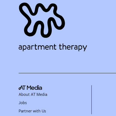
About AT Media
Jobs
Partner with Us