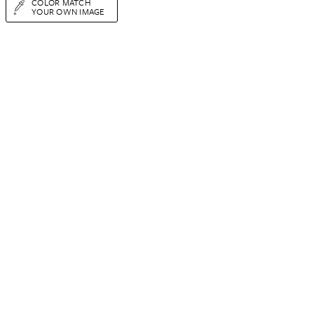
COLOR MATCH
YOUR OWN IMAGE