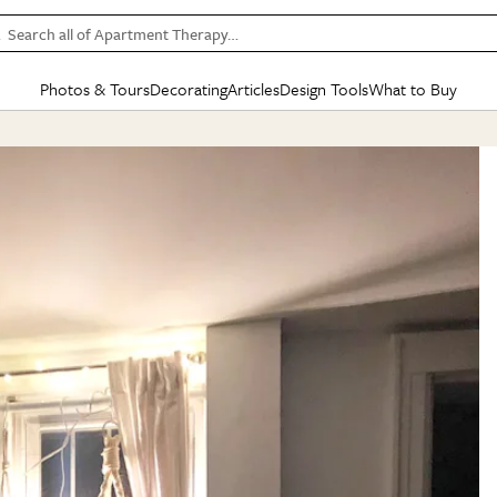
Search all of Apartment Therapy…
Photos & Tours
Decorating
Articles
Design Tools
What to Buy
in Articles
See all
in Decorating
See all
in Design Tools
See all
in What
Mood Board
IC
HOUSE TOURS
BY ROOM
SPECIAL FEATURES
BEFORE & AFTERS
SHOPPING INSP
BY TOP
ng
Apartment Tours
Living Room
The Cure
Daily Design Eye
Kitchen
Sales & Deals
Small S
ng
Studio Apartments
Bedroom
New/Next List
Gardening Genie (Partner)
Living Room
Gift Therapy
Styles &
Colorful Homes
Kitchen
State of Home Design
Bathroom
Organization Awar
Colors
ojects
Rental Homes
Bathroom
Design Changemakers
Dining Room
Cleaning Awards
Furnitur
 Yards
+ Submit Your Own Tour
+ Submit Your Own Proj
te
See All
See All