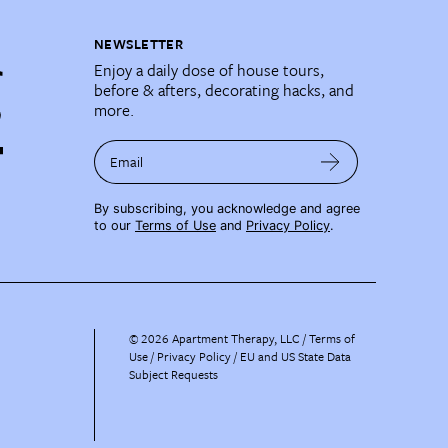
NEWSLETTER
Enjoy a daily dose of house tours,
before & afters, decorating hacks, and
more.
Email
By subscribing, you acknowledge and agree
to our
Terms of Use
and
Privacy Policy
.
©
2026
Apartment Therapy, LLC /
Terms of
Use
Privacy Policy
EU and US State Data
Subject Requests