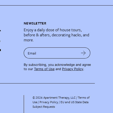
NEWSLETTER
Enjoy a daily dose of house tours,
before & afters, decorating hacks, and
more.
Email
By subscribing, you acknowledge and agree
to our
Terms of Use
and
Privacy Policy
.
©
2026
Apartment Therapy, LLC /
Terms of
Use
Privacy Policy
EU and US State Data
Subject Requests