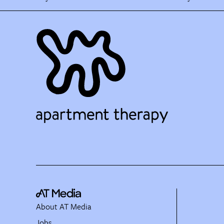
About AT Media
Jobs