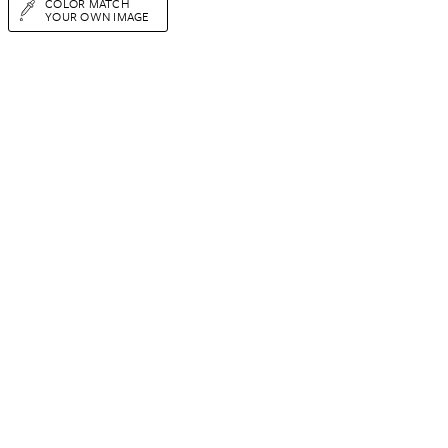
COLOR MATCH
YOUR OWN IMAGE