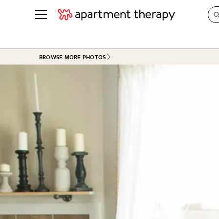
See all
in Photos & Tours
See all
BROWSE MORE PHOTOS
ROOM PHOTOS
BY TOP
Living Room
Decorati
Bedroom
Organizi
Bathroom
Cleaning
Kitchen
Home Pr
Office & Dens
Plants &
See All
Real Esta
Life
Money