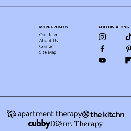
MORE FROM US
FOLLOW ALONG
Our Team
About Us
Contact
Site Map