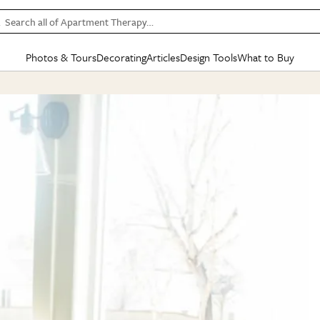
Search all of Apartment Therapy…
Photos & Tours
Decorating
Articles
Design Tools
What to Buy
in Articles
See all
in Decorating
See all
in Design Tools
See all
in What
Mood Board
IC
HOUSE TOURS
BY ROOM
SPECIAL FEATURES
BEFORE & AFTERS
SHOPPING INSP
BY TOP
ng
Apartment Tours
Living Room
The Cure
Daily Design Eye
Kitchen
Sales & Deals
Small S
ng
Studio Apartments
Bedroom
New/Next List
Gardening Genie (Partner)
Living Room
Gift Therapy
Styles &
Colorful Homes
Kitchen
State of Home Design
Bathroom
Organization Awar
Colors
ojects
Rental Homes
Bathroom
Design Changemakers
Dining Room
Cleaning Awards
Furnitur
 Yards
+ Submit Your Own Tour
+ Submit Your Own Proj
te
See All
See All