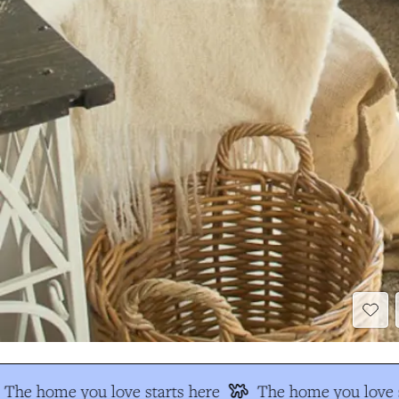
The home you love starts here
The home you love s