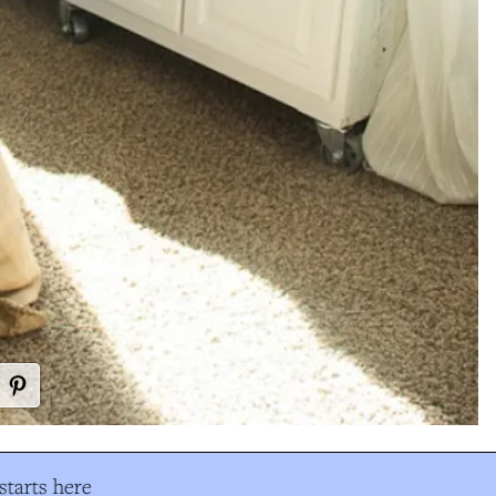
tarts here