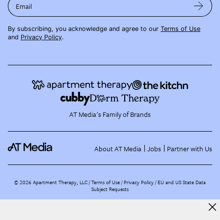
Email
By subscribing, you acknowledge and agree to our
Terms of Use
and
Privacy Policy
.
AT Media's Family of Brands
About AT Media
Jobs
Partner with Us
©
2026
Apartment Therapy, LLC /
Terms of Use
Privacy Policy
EU and US State Data
Subject Requests