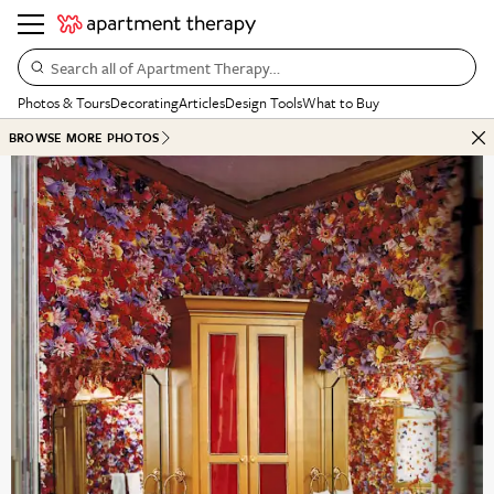
Search all of Apartment Therapy…
Photos & Tours
Decorating
Articles
Design Tools
What to Buy
BROWSE MORE PHOTOS