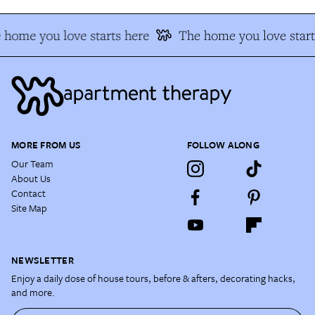
 home you love starts here
The home you love start
MORE FROM US
FOLLOW ALONG
Our Team
About Us
Contact
Site Map
NEWSLETTER
Enjoy a daily dose of house tours, before & afters, decorating hacks,
and more.