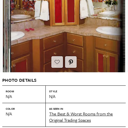
PHOTO DETAILS
ROOM
STYLE
N/A
N/A
COLOR
AS SEEN IN
N/A
The Best & Worst Rooms from the
Original Trading Spaces