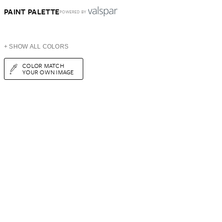
PAINT PALETTE
POWERED BY
+ SHOW ALL COLORS
COLOR MATCH
YOUR OWN IMAGE