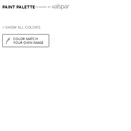
PAINT PALETTE
POWERED BY
+ SHOW ALL COLORS
COLOR MATCH
YOUR OWN IMAGE