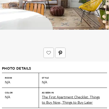
PHOTO DETAILS
ROOM
STYLE
N/A
N/A
COLOR
AS SEEN IN
N/A
The First Apartment Checklist: Things
to Buy Now, Things to Buy Later