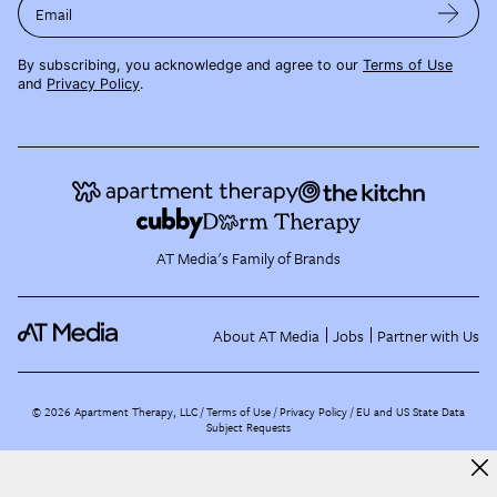
Email
By subscribing, you acknowledge and agree to our
Terms of Use
and
Privacy Policy
.
AT Media's Family of Brands
About AT Media
Jobs
Partner with Us
©
2026
Apartment Therapy, LLC /
Terms of Use
Privacy Policy
EU and US State Data
Subject Requests