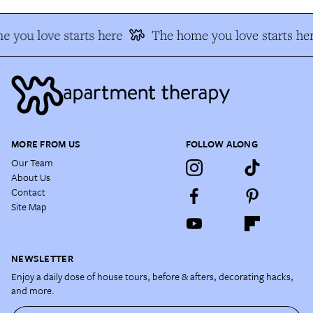
 you love starts here
The home you love starts he
MORE FROM US
FOLLOW ALONG
Our Team
About Us
Contact
Site Map
NEWSLETTER
Enjoy a daily dose of house tours, before & afters, decorating hacks,
and more.