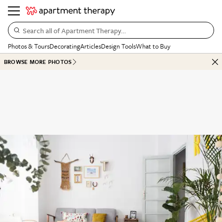
Search all of Apartment Therapy…
Photos & Tours
Decorating
Articles
Design Tools
What to Buy
BROWSE MORE PHOTOS