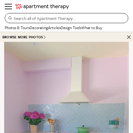
Search all of Apartment Therapy…
Photos & Tours
Decorating
Articles
Design Tools
What to Buy
BROWSE MORE PHOTOS