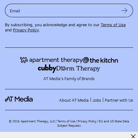
Email
By subscribing, you acknowledge and agree to our
Terms of Use
and
Privacy Policy
.
AT Media's Family of Brands
About AT Media
Jobs
Partner with Us
©
2026
Apartment Therapy, LLC /
Terms of Use
Privacy Policy
EU and US State Data
Subject Requests