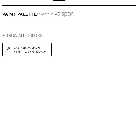
PAINT PALETTE
POWERED BY
+ SHOW ALL COLORS
COLOR MATCH
YOUR OWN IMAGE