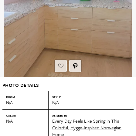
PHOTO DETAILS
ROOM
STYLE
N/A
N/A
COLOR
AS SEEN IN
N/A
Every Day Feels Like Spring in This
Colorful, Hygge-Inspired Norwegian
Home