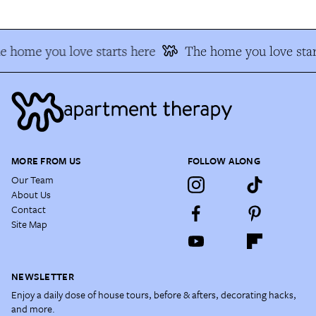
e home you love starts here
The home you love star
MORE FROM US
FOLLOW ALONG
Our Team
About Us
Contact
Site Map
NEWSLETTER
Enjoy a daily dose of house tours, before & afters, decorating hacks,
and more.