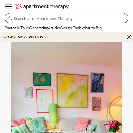
Search all of Apartment Therapy…
Photos & Tours
Decorating
Articles
Design Tools
What to Buy
BROWSE MORE PHOTOS