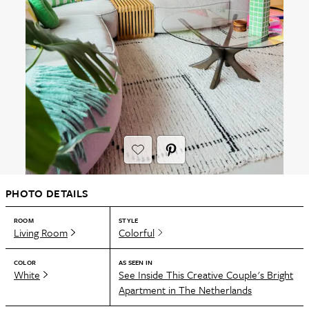
PHOTO DETAILS
ROOM
STYLE
Living Room
Colorful
COLOR
AS SEEN IN
White
See Inside This Creative Couple's Bright
Apartment in The Netherlands