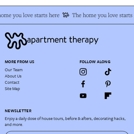
ome you love starts here
The home you love starts 
MORE FROM US
FOLLOW ALONG
Our Team
About Us
Contact
Site Map
NEWSLETTER
Enjoy a daily dose of house tours, before & afters, decorating hacks,
and more.