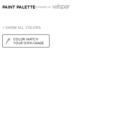
PAINT PALETTE
POWERED BY
+ SHOW ALL COLORS
COLOR MATCH
YOUR OWN IMAGE