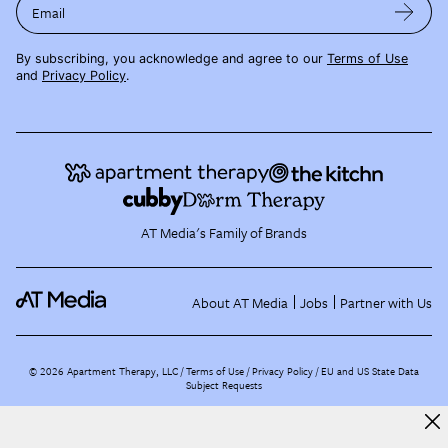
Email
By subscribing, you acknowledge and agree to our
Terms of Use
and
Privacy Policy
.
AT Media's Family of Brands
About AT Media
Jobs
Partner with Us
©
2026
Apartment Therapy, LLC /
Terms of Use
Privacy Policy
EU and US State Data
Subject Requests