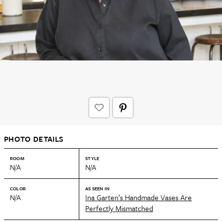
PHOTO DETAILS
ROOM
STYLE
N/A
N/A
COLOR
AS SEEN IN
N/A
Ina Garten’s Handmade Vases Are
Perfectly Mismatched