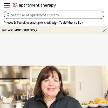
Search all of Apartment Therapy…
Photos & Tours
Decorating
Articles
Design Tools
What to Buy
BROWSE MORE PHOTOS