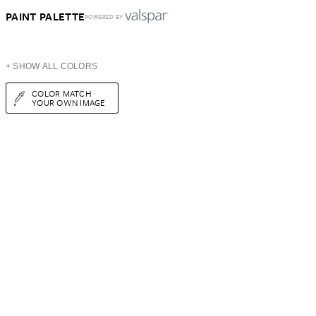
PAINT PALETTE
POWERED BY
+ SHOW ALL COLORS
COLOR MATCH
YOUR OWN IMAGE