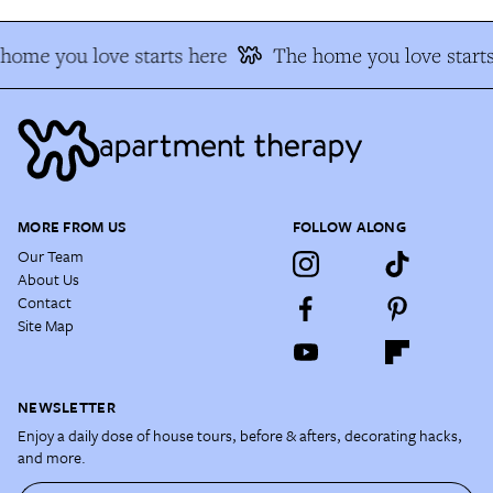
home you love starts here
The home you love starts
MORE FROM US
FOLLOW ALONG
Our Team
About Us
Contact
Site Map
NEWSLETTER
Enjoy a daily dose of house tours, before & afters, decorating hacks,
and more.