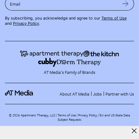
Email
By subscribing, you acknowledge and agree to our
Terms of Use
and
Privacy Policy
.
AT Media's Family of Brands
About AT Media
Jobs
Partner with Us
©
2026
Apartment Therapy, LLC /
Terms of Use
Privacy Policy
EU and US State Data
Subject Requests