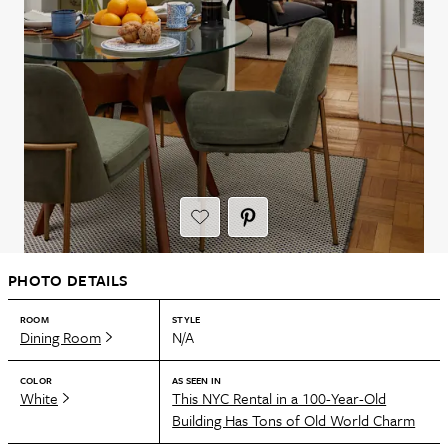
PHOTO DETAILS
ROOM
STYLE
Dining Room
N/A
COLOR
AS SEEN IN
White
This NYC Rental in a 100-Year-Old
Building Has Tons of Old World Charm