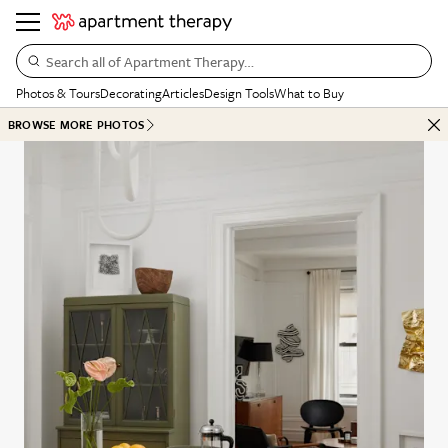
Search all of Apartment Therapy…
Photos & Tours
Decorating
Articles
Design Tools
What to Buy
BROWSE MORE PHOTOS