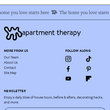
ome you love starts here
The home you love starts
MORE FROM US
FOLLOW ALONG
Our Team
About Us
Contact
Site Map
NEWSLETTER
Enjoy a daily dose of house tours, before & afters, decorating hacks,
and more.