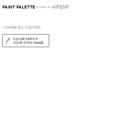
PAINT PALETTE
POWERED BY
+ SHOW ALL COLORS
COLOR MATCH
YOUR OWN IMAGE