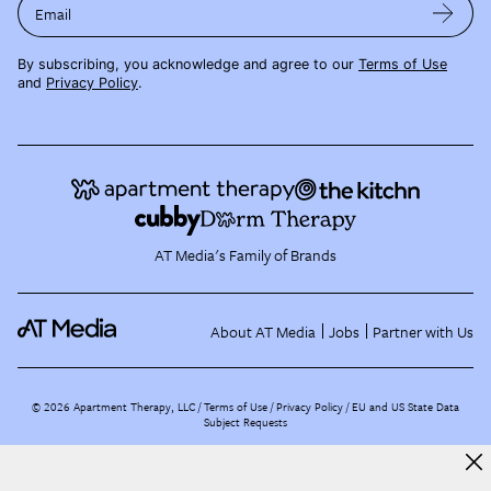
Email
By subscribing, you acknowledge and agree to our
Terms of Use
and
Privacy Policy
.
AT Media's Family of Brands
About AT Media
Jobs
Partner with Us
©
2026
Apartment Therapy, LLC /
Terms of Use
Privacy Policy
EU and US State Data
Subject Requests