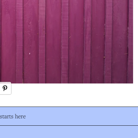
tarts here