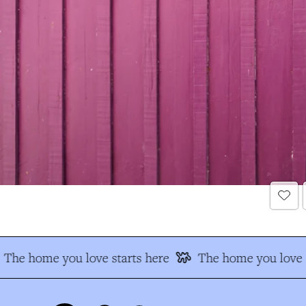
The home you love starts here
The home you love s