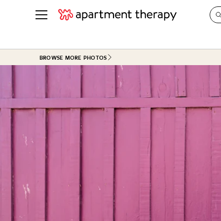
See all
in Photos & Tours
See all
BROWSE MORE PHOTOS
ROOM PHOTOS
BY TOP
Living Room
Decorati
Bedroom
Organizi
Bathroom
Cleaning
Kitchen
Home Pr
Office & Dens
Plants &
See All
Real Esta
Life
Money