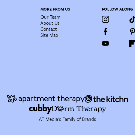
MORE FROM US
FOLLOW ALONG
Our Team
About Us
Contact
Site Map
AT Media's Family of Brands