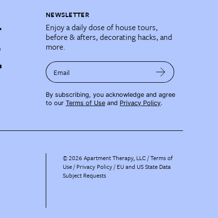
NEWSLETTER
Enjoy a daily dose of house tours,
before & afters, decorating hacks, and
more.
Email
By subscribing, you acknowledge and agree
to our
Terms of Use
and
Privacy Policy
.
©
2026
Apartment Therapy, LLC /
Terms of
Use
Privacy Policy
EU and US State Data
Subject Requests