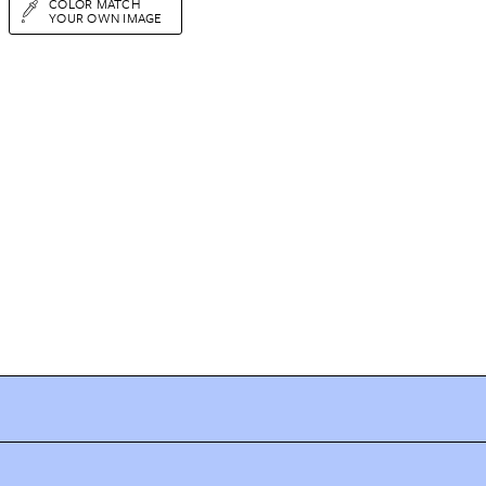
COLOR MATCH
YOUR OWN IMAGE