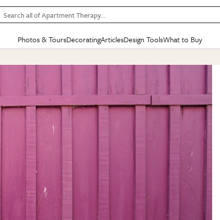
Search all of Apartment Therapy…
Photos & Tours
Decorating
Articles
Design Tools
What to Buy
in Articles
See all
in Decorating
See all
in Design Tools
See all
in What
Mood Board
IC
HOUSE TOURS
BY ROOM
SPECIAL FEATURES
BEFORE & AFTERS
SHOPPING INSP
BY TOP
ng
Apartment Tours
Living Room
The Cure
Daily Design Eye
Kitchen
Sales & Deals
Small S
ng
Studio Apartments
Bedroom
New/Next List
Gardening Genie (Partner)
Living Room
Gift Therapy
Styles &
Colorful Homes
Kitchen
State of Home Design
Bathroom
Organization Awar
Colors
ojects
Rental Homes
Bathroom
Design Changemakers
Dining Room
Cleaning Awards
Furnitur
 Yards
+ Submit Your Own Tour
+ Submit Your Own Proj
te
See All
See All