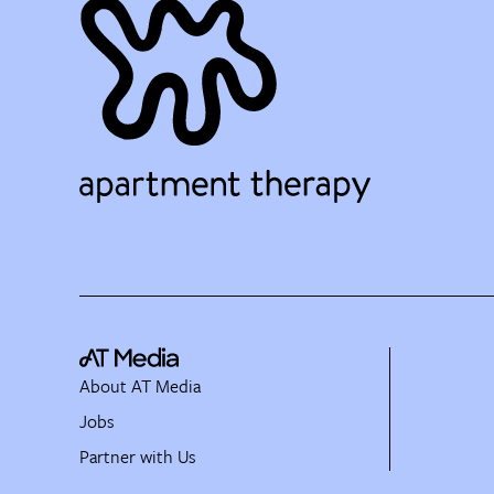
About AT Media
Jobs
Partner with Us