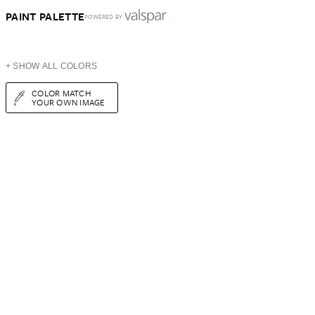
PAINT PALETTE
POWERED BY
+ SHOW ALL COLORS
COLOR MATCH
YOUR OWN IMAGE