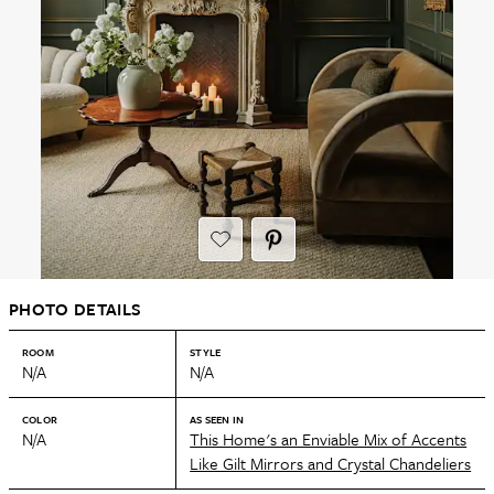
PHOTO DETAILS
ROOM
STYLE
N/A
N/A
COLOR
AS SEEN IN
N/A
This Home's an Enviable Mix of Accents
Like Gilt Mirrors and Crystal Chandeliers