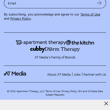
Email
By subscribing, you acknowledge and agree to our
Terms of Use
and
Privacy Policy
.
AT Media's Family of Brands
About AT Media
Jobs
Partner with Us
©
2026
Apartment Therapy, LLC /
Terms of Use
Privacy Policy
EU and US State Data
Subject Requests