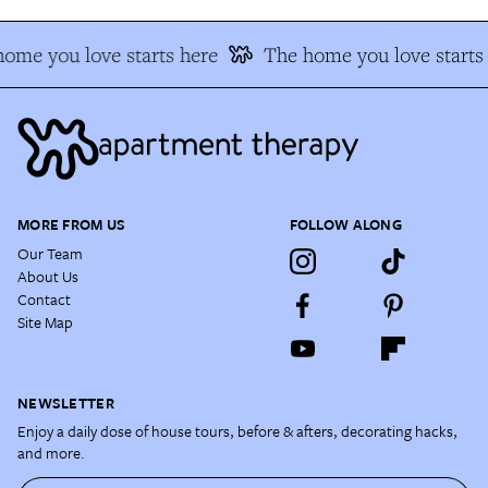
ome you love starts here
The home you love starts
MORE FROM US
FOLLOW ALONG
Our Team
About Us
Contact
Site Map
NEWSLETTER
Enjoy a daily dose of house tours, before & afters, decorating hacks,
and more.