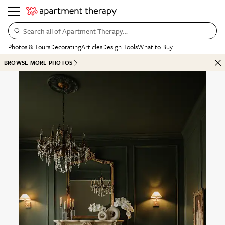
Search all of Apartment Therapy…
Photos & Tours
Decorating
Articles
Design Tools
What to Buy
BROWSE MORE PHOTOS