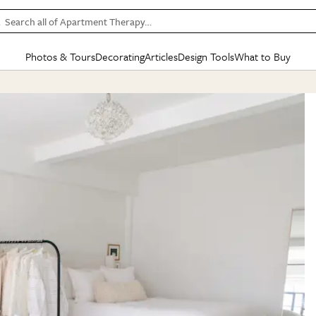
Search all of Apartment Therapy…
Photos & Tours
Decorating
Articles
Design Tools
What to Buy
in Articles
See all
in Decorating
See all
in Design Tools
See all
in What
Mood Board
IC
HOUSE TOURS
BY ROOM
SPECIAL FEATURES
BEFORE & AFTERS
SHOPPING INSP
BY TOP
ng
Apartment Tours
Living Room
The Cure
Daily Design Eye
Kitchen
Sales & Deals
Small S
ng
Studio Apartments
Bedroom
New/Next List
Gardening Genie (Partner)
Living Room
Gift Therapy
Styles &
Colorful Homes
Kitchen
State of Home Design
Bathroom
Organization Awar
Colors
ojects
Rental Homes
Bathroom
Design Changemakers
Dining Room
Cleaning Awards
Furnitur
 Yards
+ Submit Your Own Tour
+ Submit Your Own Proj
te
See All
See All