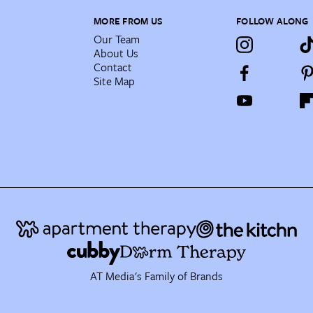
MORE FROM US
FOLLOW ALONG
Our Team
About Us
Contact
Site Map
AT Media's Family of Brands