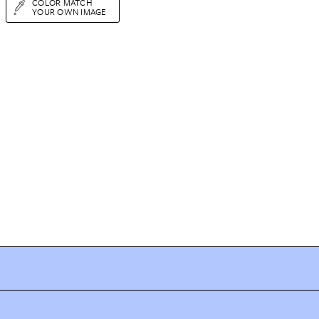
COLOR MATCH
YOUR OWN IMAGE