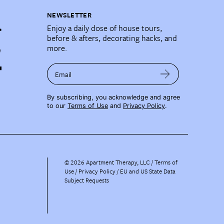
NEWSLETTER
Enjoy a daily dose of house tours,
before & afters, decorating hacks, and
more.
Email
By subscribing, you acknowledge and agree
to our
Terms of Use
and
Privacy Policy
.
©
2026
Apartment Therapy, LLC /
Terms of
Use
Privacy Policy
EU and US State Data
Subject Requests