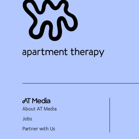
About AT Media
Jobs
Partner with Us