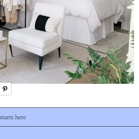
tarts here