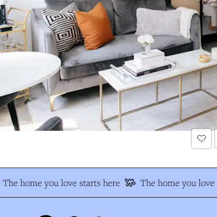
The home you love starts here
The home you love s