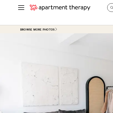
See all
in Photos & Tours
See all
BROWSE MORE PHOTOS
ROOM PHOTOS
BY TOP
Living Room
Decorati
Bedroom
Organizi
Bathroom
Cleaning
Kitchen
Home Pr
Office & Dens
Plants &
See All
Real Esta
Life
Money