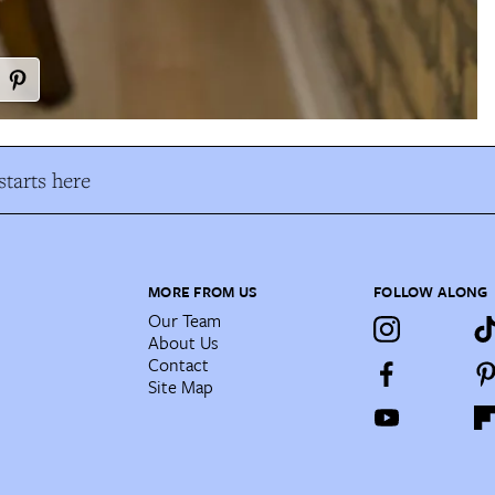
tarts here
MORE FROM US
FOLLOW ALONG
Our Team
About Us
Contact
Site Map