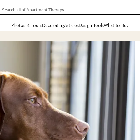
Search all of Apartment Therapy…
Photos & Tours
Decorating
Articles
Design Tools
What to Buy
in Articles
See all
in Decorating
See all
in Design Tools
See all
in What
Mood Board
IC
HOUSE TOURS
BY ROOM
SPECIAL FEATURES
BEFORE & AFTERS
SHOPPING INSP
BY TOP
ng
Apartment Tours
Living Room
The Cure
Daily Design Eye
Kitchen
Sales & Deals
Small S
ng
Studio Apartments
Bedroom
New/Next List
Gardening Genie (Partner)
Living Room
Gift Therapy
Styles &
Colorful Homes
Kitchen
State of Home Design
Bathroom
Organization Awar
Colors
ojects
Rental Homes
Bathroom
Design Changemakers
Dining Room
Cleaning Awards
Furnitur
 Yards
+ Submit Your Own Tour
+ Submit Your Own Proj
te
See All
See All