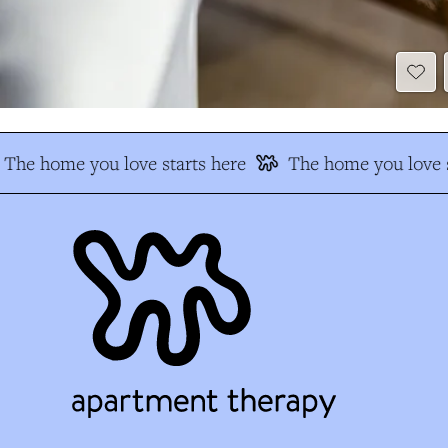
The home you love starts here
The home you love s