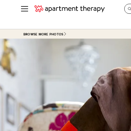
See all
in Photos & Tours
See all
BROWSE MORE PHOTOS
ROOM PHOTOS
BY TOP
Living Room
Decorati
Bedroom
Organizi
Bathroom
Cleaning
Kitchen
Home Pr
Office & Dens
Plants &
See All
Real Esta
Life
Money