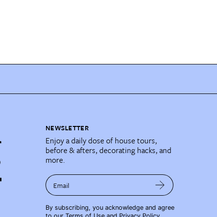
NEWSLETTER
Enjoy a daily dose of house tours,
before & afters, decorating hacks, and
more.
Email
By subscribing, you acknowledge and agree
to our
Terms of Use
and
Privacy Policy
.