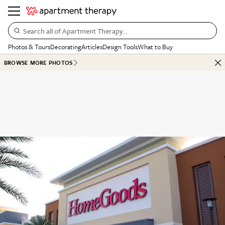
Search all of Apartment Therapy…
Photos & Tours
Decorating
Articles
Design Tools
What to Buy
BROWSE MORE PHOTOS