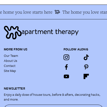
e home you love starts here
The home you love star
MORE FROM US
FOLLOW ALONG
Our Team
About Us
Contact
Site Map
NEWSLETTER
Enjoy a daily dose of house tours, before & afters, decorating hacks,
and more.