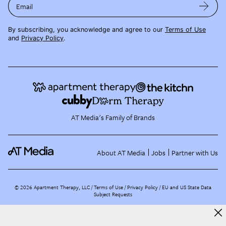
Email
By subscribing, you acknowledge and agree to our
Terms of Use
and
Privacy Policy
.
AT Media's Family of Brands
About AT Media
Jobs
Partner with Us
©
2026
Apartment Therapy, LLC /
Terms of Use
Privacy Policy
EU and US State Data
Subject Requests