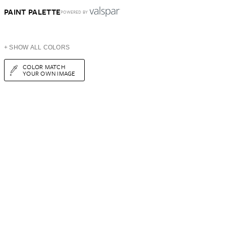
PAINT PALETTE
POWERED BY
+ SHOW ALL COLORS
COLOR MATCH
YOUR OWN IMAGE