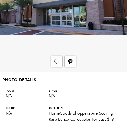
PHOTO DETAILS
ROOM
STYLE
N/A
N/A
COLOR
AS SEEN IN
N/A
HomeGoods Shoppers Are Scoring
Rare Lenox Collectibles for Just $13