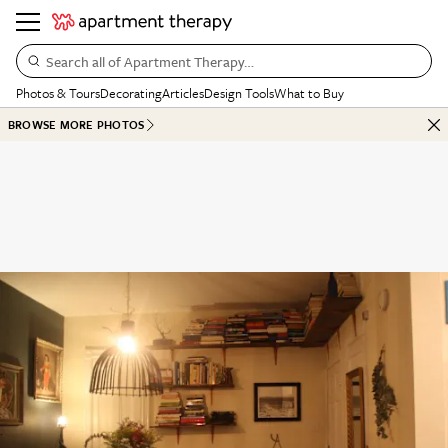
Search all of Apartment Therapy…
Photos & Tours
Decorating
Articles
Design Tools
What to Buy
BROWSE MORE PHOTOS