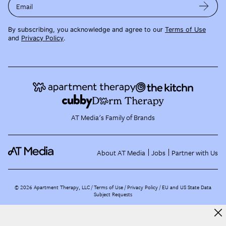
Email
By subscribing, you acknowledge and agree to our
Terms of Use
and
Privacy Policy
.
AT Media's Family of Brands
About AT Media
Jobs
Partner with Us
©
2026
Apartment Therapy, LLC /
Terms of Use
Privacy Policy
EU and US State Data
Subject Requests