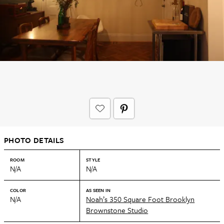
PHOTO DETAILS
ROOM
STYLE
N/A
N/A
COLOR
AS SEEN IN
N/A
Noah’s 350 Square Foot Brooklyn
Brownstone Studio