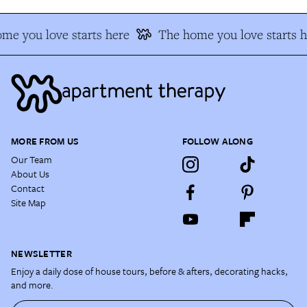
me you love starts here
The home you love starts h
MORE FROM US
FOLLOW ALONG
Our Team
About Us
Contact
Site Map
NEWSLETTER
Enjoy a daily dose of house tours, before & afters, decorating hacks,
and more.