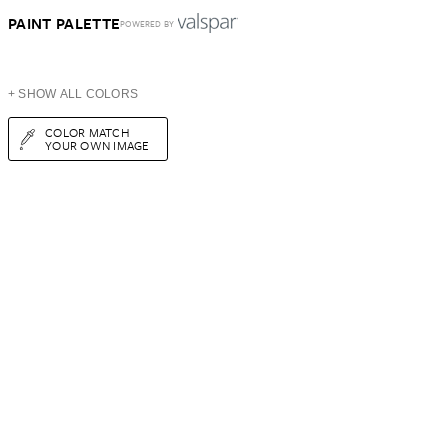
PAINT PALETTE
POWERED BY
+ SHOW ALL COLORS
COLOR MATCH
YOUR OWN IMAGE