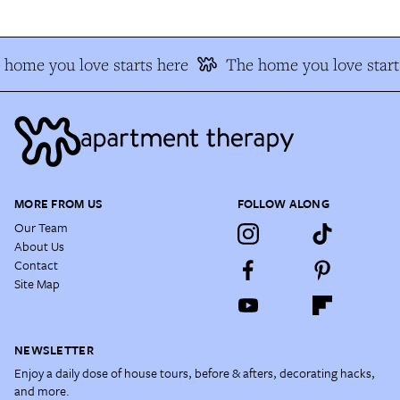
 home you love starts here
The home you love start
MORE FROM US
FOLLOW ALONG
Our Team
About Us
Contact
Site Map
NEWSLETTER
Enjoy a daily dose of house tours, before & afters, decorating hacks,
and more.