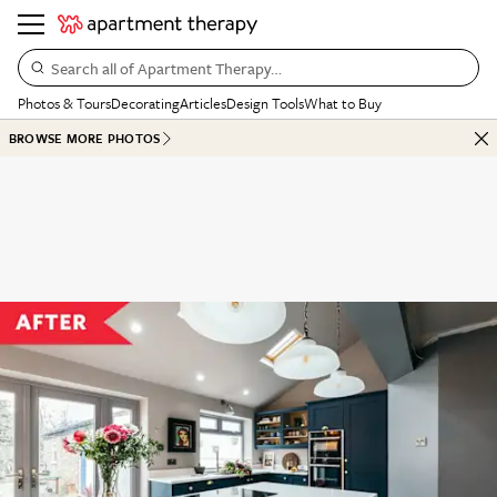
Search all of Apartment Therapy…
Photos & Tours
Decorating
Articles
Design Tools
What to Buy
BROWSE MORE PHOTOS