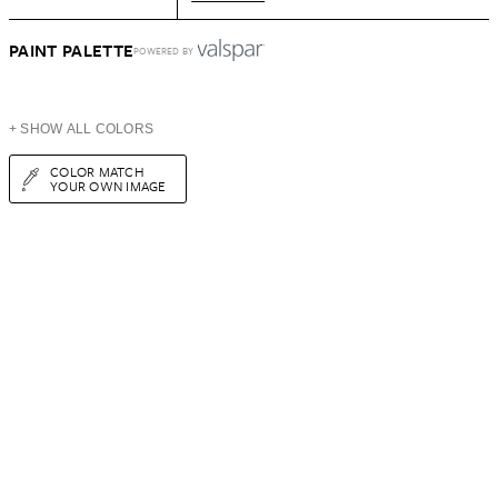
PAINT PALETTE
POWERED BY
+ SHOW ALL COLORS
COLOR MATCH
YOUR OWN IMAGE