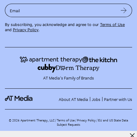
Email
By subscribing, you acknowledge and agree to our
Terms of Use
and
Privacy Policy
.
AT Media's Family of Brands
About AT Media
Jobs
Partner with Us
©
2026
Apartment Therapy, LLC /
Terms of Use
Privacy Policy
EU and US State Data
Subject Requests