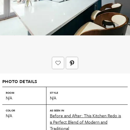
PHOTO DETAILS
ROOM
STYLE
N/A
N/A
COLOR
AS SEEN IN
N/A
Before and After: This Kitchen Redo is
a Perfect Blend of Modern and
Traditional