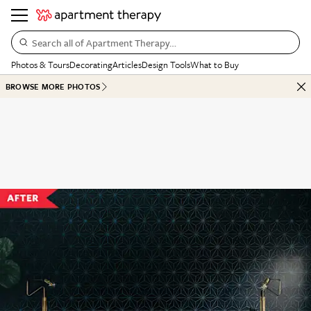
Search all of Apartment Therapy…
Photos & Tours
Decorating
Articles
Design Tools
What to Buy
BROWSE MORE PHOTOS