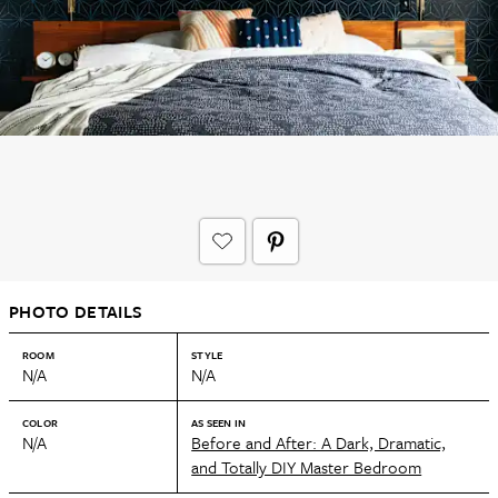
PHOTO DETAILS
ROOM
STYLE
N/A
N/A
COLOR
AS SEEN IN
N/A
Before and After: A Dark, Dramatic,
and Totally DIY Master Bedroom