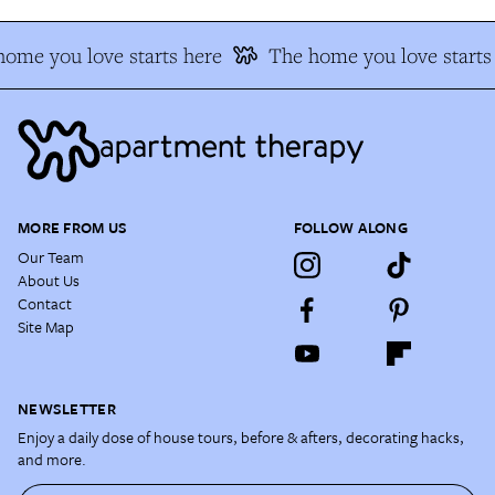
ome you love starts here
The home you love starts
MORE FROM US
FOLLOW ALONG
Our Team
About Us
Contact
Site Map
NEWSLETTER
Enjoy a daily dose of house tours, before & afters, decorating hacks,
and more.