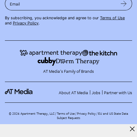
Email
By subscribing, you acknowledge and agree to our
Terms of Use
and
Privacy Policy
.
AT Media's Family of Brands
About AT Media
Jobs
Partner with Us
©
2026
Apartment Therapy, LLC /
Terms of Use
Privacy Policy
EU and US State Data
Subject Requests