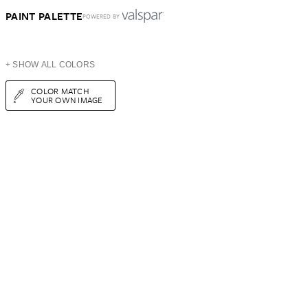
PAINT PALETTE
POWERED BY
+ SHOW ALL COLORS
COLOR MATCH
YOUR OWN IMAGE