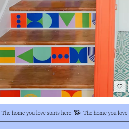
The home you love starts here
The home you love s