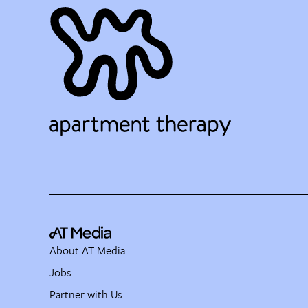
About AT Media
Jobs
Partner with Us