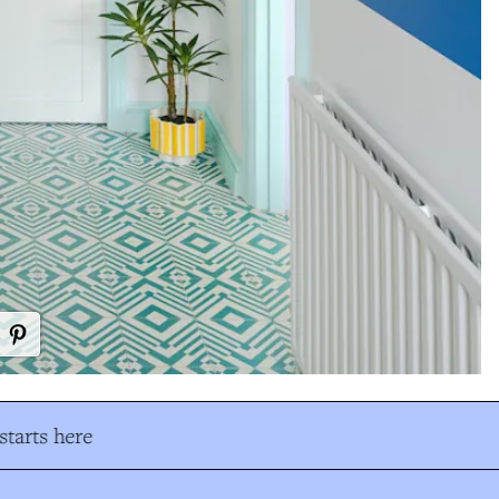
tarts here