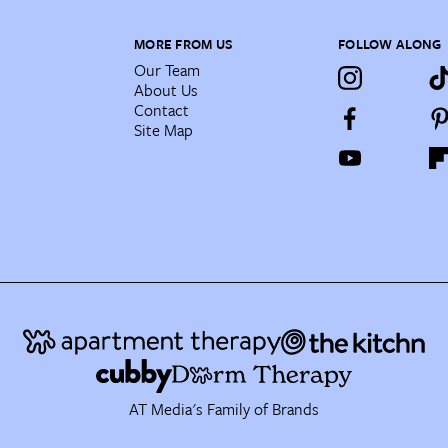
MORE FROM US
FOLLOW ALONG
Our Team
About Us
Contact
Site Map
AT Media's Family of Brands