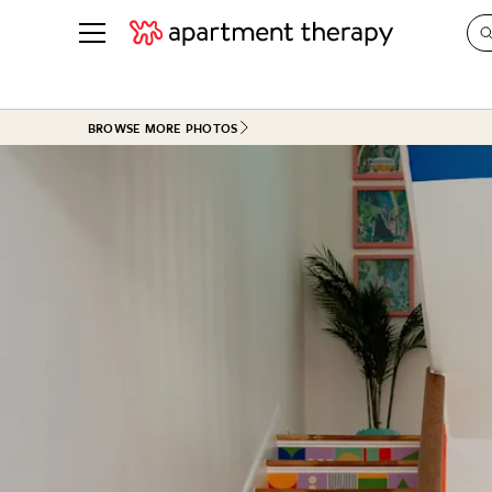
See all
in Photos & Tours
See all
BROWSE MORE PHOTOS
ROOM PHOTOS
BY TOP
Living Room
Decorati
Bedroom
Organizi
Bathroom
Cleaning
Kitchen
Home Pr
Office & Dens
Plants &
See All
Real Esta
Life
Money