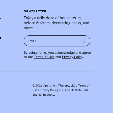
NEWSLETTER
Enjoy a daily dose of house tours,
before & afters, decorating hacks, and
more.
Email
By subscribing, you acknowledge and agree
to our
Terms of Use
and
Privacy Policy
.
©
2026
Apartment Therapy, LLC /
Terms of
Use
Privacy Policy
EU and US State Data
Subject Requests