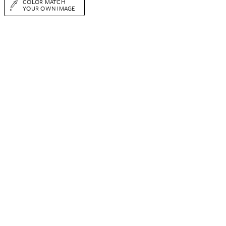
COLOR MATCH
YOUR OWN IMAGE