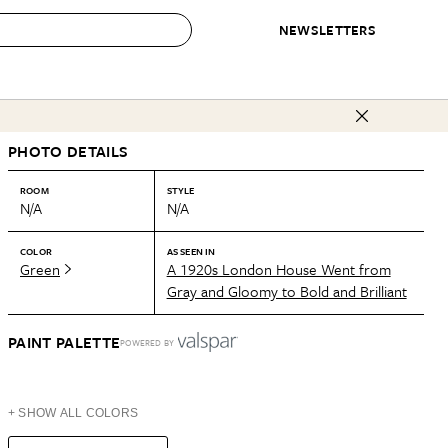
NEWSLETTERS
 to Buy
PHOTO DETAILS
IRATION
IC
CONTESTS & AWARDS
OUR RECOMMENDATIONS
paces
Best in Home Awards
Best List
ROOM
STYLE
N/A
N/A
 Trends
Organization Awards
Personal Shopper
ds
Cleaning Awards
Product Reviews
COLOR
AS SEEN IN
Green
A 1920s London House Went from
e
Love Letters
Gray and Gloomy to Bold and Brilliant
ect
PAINT PALETTE
POWERED BY
+ SHOW ALL COLORS