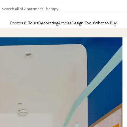
Search all of Apartment Therapy…
Photos & Tours
Decorating
Articles
Design Tools
What to Buy
in Articles
See all
in Decorating
See all
in Design Tools
See all
in What
Mood Board
IC
HOUSE TOURS
BY ROOM
SPECIAL FEATURES
BEFORE & AFTERS
SHOPPING INSP
BY TOP
ng
Apartment Tours
Living Room
The Cure
Daily Design Eye
Kitchen
Sales & Deals
Small S
ng
Studio Apartments
Bedroom
New/Next List
Gardening Genie (Partner)
Living Room
Gift Therapy
Styles &
Colorful Homes
Kitchen
State of Home Design
Bathroom
Organization Awar
Colors
ojects
Rental Homes
Bathroom
Design Changemakers
Dining Room
Cleaning Awards
Furnitur
 Yards
+ Submit Your Own Tour
+ Submit Your Own Proj
te
See All
See All