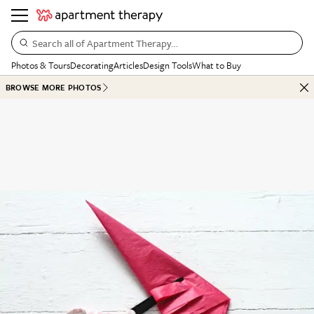
Search all of Apartment Therapy…
Photos & Tours
Decorating
Articles
Design Tools
What to Buy
BROWSE MORE PHOTOS