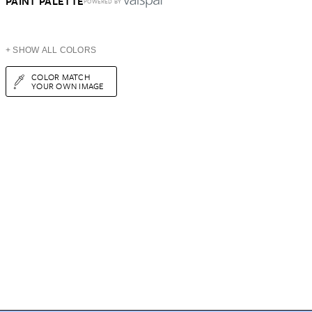
PAINT PALETTE
POWERED BY
+ SHOW ALL COLORS
COLOR MATCH
YOUR OWN IMAGE