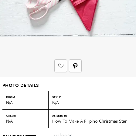
PHOTO DETAILS
ROOM
STYLE
N/A
N/A
COLOR
AS SEEN IN
N/A
How To Make A Filipino Christmas Star