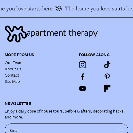
 you love starts here
The home you love starts he
MORE FROM US
FOLLOW ALONG
Our Team
About Us
Contact
Site Map
NEWSLETTER
Enjoy a daily dose of house tours, before & afters, decorating hacks,
and more.
Email