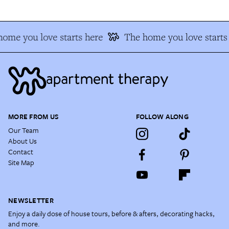
ome you love starts here
The home you love starts
MORE FROM US
FOLLOW ALONG
Our Team
About Us
Contact
Site Map
NEWSLETTER
Enjoy a daily dose of house tours, before & afters, decorating hacks,
and more.