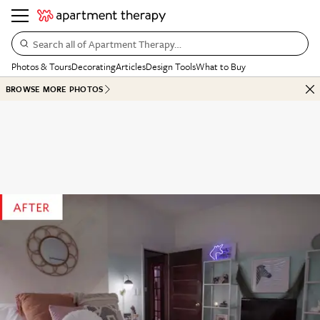
Search all of Apartment Therapy…
Photos & Tours
Decorating
Articles
Design Tools
What to Buy
BROWSE MORE PHOTOS