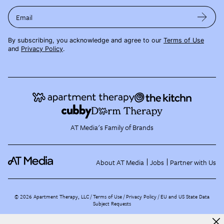
Email
By subscribing, you acknowledge and agree to our
Terms of Use
and
Privacy Policy
.
AT Media's Family of Brands
About AT Media
Jobs
Partner with Us
©
2026
Apartment Therapy, LLC /
Terms of Use
Privacy Policy
EU and US State Data
Subject Requests