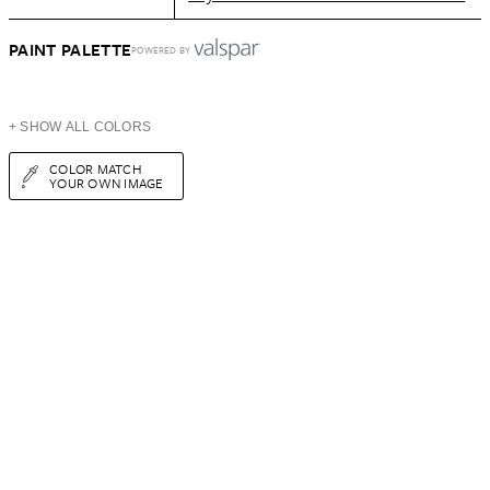
PAINT PALETTE
POWERED BY
+ SHOW ALL COLORS
COLOR MATCH
YOUR OWN IMAGE