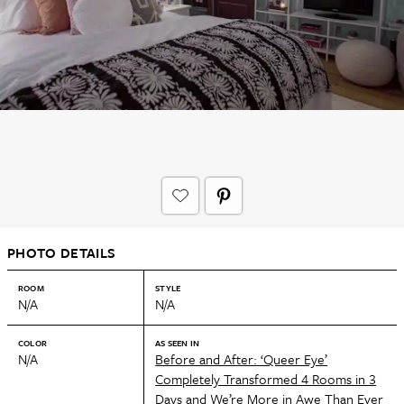
PHOTO DETAILS
ROOM
STYLE
N/A
N/A
COLOR
AS SEEN IN
N/A
Before and After: ‘Queer Eye’
Completely Transformed 4 Rooms in 3
Days and We’re More in Awe Than Ever