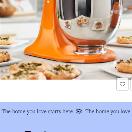
The home you love starts here
The home you love s