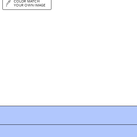
COLOR MATCH
YOUR OWN IMAGE