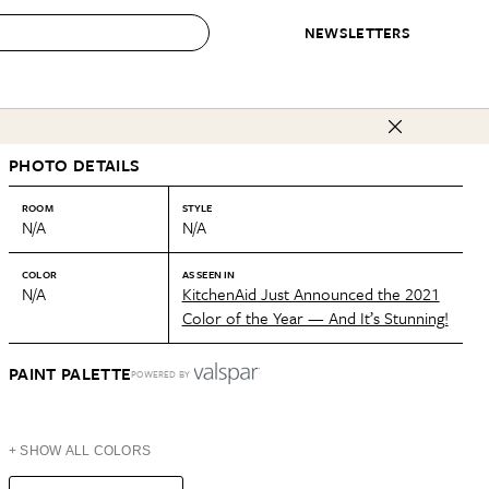
NEWSLETTERS
 to Buy
PHOTO DETAILS
IRATION
IC
CONTESTS & AWARDS
OUR RECOMMENDATIONS
paces
Best in Home Awards
Best List
ROOM
STYLE
N/A
N/A
 Trends
Organization Awards
Personal Shopper
ds
Cleaning Awards
Product Reviews
COLOR
AS SEEN IN
N/A
KitchenAid Just Announced the 2021
e
Love Letters
Color of the Year — And It’s Stunning!
ect
PAINT PALETTE
POWERED BY
+ SHOW ALL COLORS