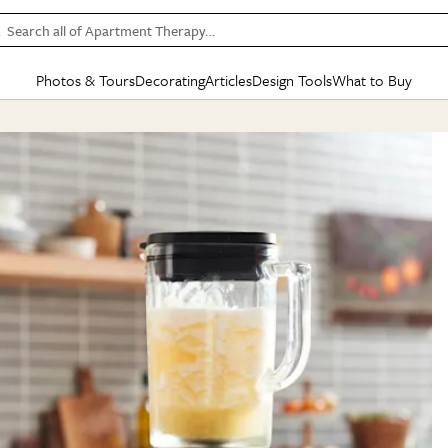
Search all of Apartment Therapy…
Photos & Tours
Decorating
Articles
Design Tools
What to Buy
in Articles
See all
in Decorating
See all
in Design Tools
See all
in What
Mood Board
IC
HOUSE TOURS
BY ROOM
SPECIAL FEATURES
BEFORE & AFTERS
SHOPPING INSP
BY TOP
ng
Apartment Tours
Living Room
The Cure
Daily Design Eye
Kitchen
Sales & Deals
Small S
ng
Studio Apartments
Bedroom
New/Next List
Gardening Genie (Partner)
Living Room
Gift Therapy
Styles &
Colorful Homes
Kitchen
State of Home Design
Bathroom
Organization Awar
Colors
ojects
Rental Homes
Bathroom
Design Changemakers
Dining Room
Cleaning Awards
Furnitur
 Yards
+ Submit Your Own Tour
+ Submit Your Own Proj
te
See All
See All