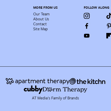
MORE FROM US
FOLLOW ALONG
Our Team
About Us
Contact
Site Map
AT Media's Family of Brands