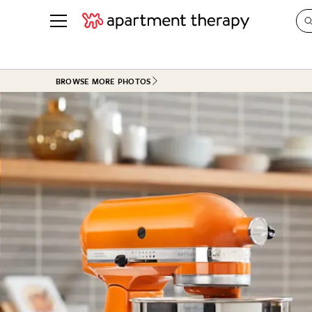
See all
in Photos & Tours
See all
BROWSE MORE PHOTOS
ROOM PHOTOS
BY TOP
Living Room
Decorati
Bedroom
Organizi
Bathroom
Cleaning
Kitchen
Home Pr
Office & Dens
Plants &
See All
Real Esta
Life
Money