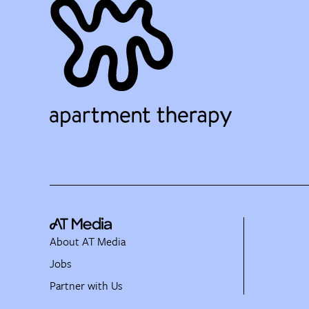
About AT Media
Jobs
Partner with Us