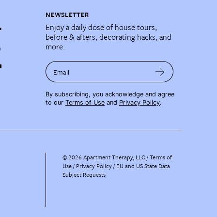
NEWSLETTER
Enjoy a daily dose of house tours,
before & afters, decorating hacks, and
more.
Email
By subscribing, you acknowledge and agree
to our
Terms of Use
and
Privacy Policy
.
©
2026
Apartment Therapy, LLC /
Terms of
Use
Privacy Policy
EU and US State Data
Subject Requests