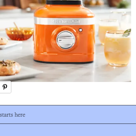
tarts here