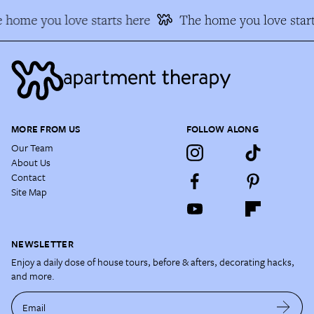
 home you love starts here
The home you love start
MORE FROM US
FOLLOW ALONG
Our Team
About Us
Contact
Site Map
NEWSLETTER
Enjoy a daily dose of house tours, before & afters, decorating hacks,
and more.
Email