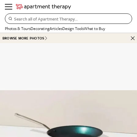
Search all of Apartment Therapy…
Photos & Tours
Decorating
Articles
Design Tools
What to Buy
BROWSE MORE PHOTOS