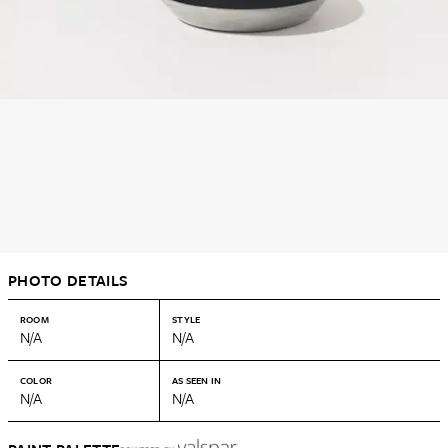
PHOTO DETAILS
ROOM
STYLE
N/A
N/A
COLOR
AS SEEN IN
N/A
N/A