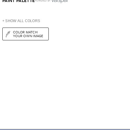
PAINT PALETTE
POWERED BY
+ SHOW ALL COLORS
COLOR MATCH
YOUR OWN IMAGE