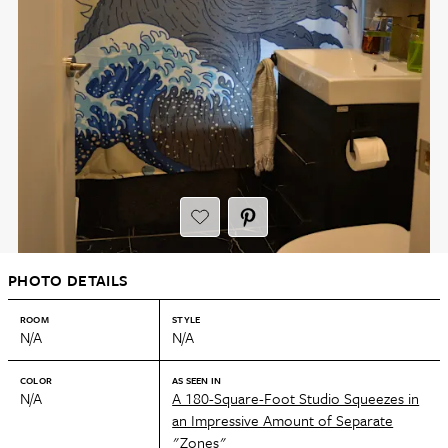
PHOTO DETAILS
ROOM
STYLE
N/A
N/A
COLOR
AS SEEN IN
N/A
A 180-Square-Foot Studio Squeezes in
an Impressive Amount of Separate
"Zones"