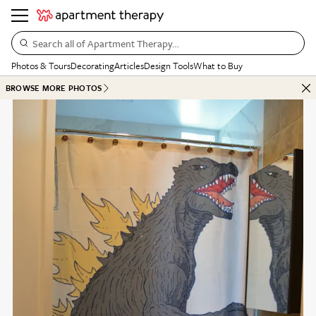
Search all of Apartment Therapy…
Photos & Tours
Decorating
Articles
Design Tools
What to Buy
BROWSE MORE PHOTOS