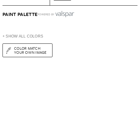
PAINT PALETTE
POWERED BY
+ SHOW ALL COLORS
COLOR MATCH
YOUR OWN IMAGE