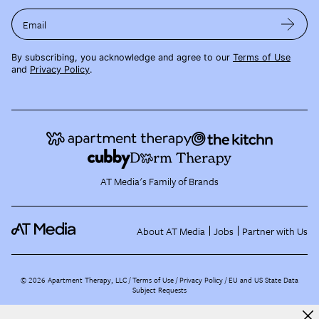
Email
By subscribing, you acknowledge and agree to our
Terms of Use
and
Privacy Policy
.
AT Media's Family of Brands
About AT Media
Jobs
Partner with Us
©
2026
Apartment Therapy, LLC /
Terms of Use
Privacy Policy
EU and US State Data
Subject Requests