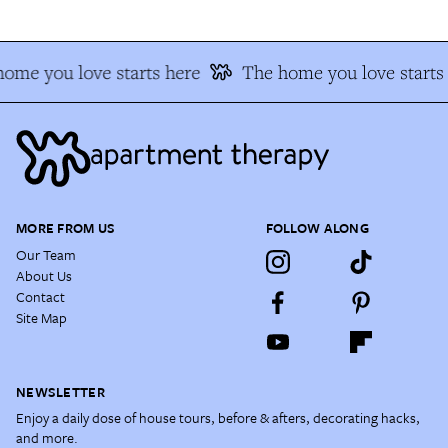
ome you love starts here
The home you love starts
MORE FROM US
FOLLOW ALONG
Our Team
About Us
Contact
Site Map
NEWSLETTER
Enjoy a daily dose of house tours, before & afters, decorating hacks,
and more.