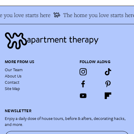
you love starts here
The home you love starts her
MORE FROM US
FOLLOW ALONG
Our Team
About Us
Contact
Site Map
NEWSLETTER
Enjoy a daily dose of house tours, before & afters, decorating hacks,
and more.