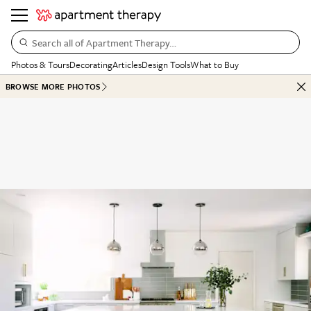
Search all of Apartment Therapy…
Photos & Tours
Decorating
Articles
Design Tools
What to Buy
BROWSE MORE PHOTOS