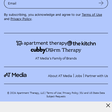
Email
By subscribing, you acknowledge and agree to our
Terms of Use
and
Privacy Policy
.
AT Media's Family of Brands
About AT Media
Jobs
Partner with Us
©
2026
Apartment Therapy, LLC /
Terms of Use
Privacy Policy
EU and US State Data
Subject Requests