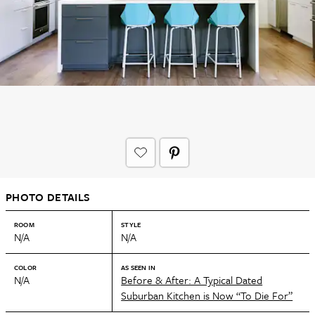
PHOTO DETAILS
ROOM
STYLE
N/A
N/A
COLOR
AS SEEN IN
N/A
Before & After: A Typical Dated
Suburban Kitchen is Now “To Die For”