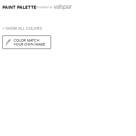
PAINT PALETTE
POWERED BY
+ SHOW ALL COLORS
COLOR MATCH
YOUR OWN IMAGE