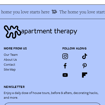
 home you love starts here
The home you love start
MORE FROM US
FOLLOW ALONG
Our Team
About Us
Contact
Site Map
NEWSLETTER
Enjoy a daily dose of house tours, before & afters, decorating hacks,
and more.