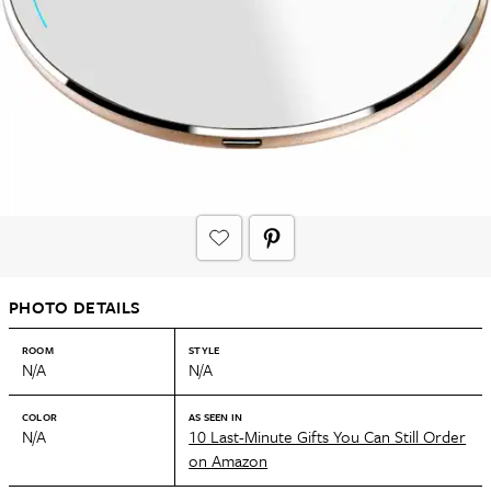
PHOTO DETAILS
ROOM
STYLE
N/A
N/A
COLOR
AS SEEN IN
N/A
10 Last-Minute Gifts You Can Still Order
on Amazon