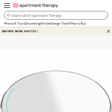
Search all of Apartment Therapy…
Photos & Tours
Decorating
Articles
Design Tools
What to Buy
BROWSE MORE PHOTOS