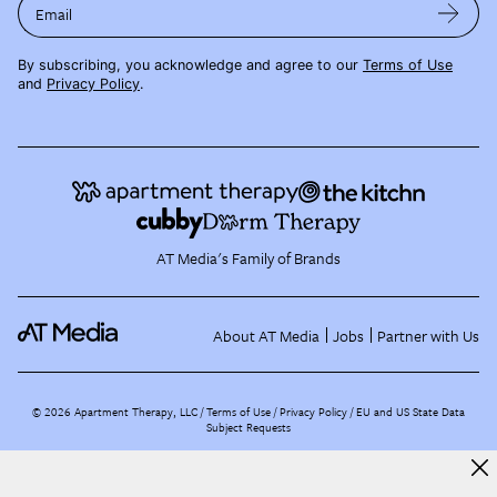
Email
By subscribing, you acknowledge and agree to our
Terms of Use
and
Privacy Policy
.
AT Media's Family of Brands
About AT Media
Jobs
Partner with Us
©
2026
Apartment Therapy, LLC /
Terms of Use
Privacy Policy
EU and US State Data
Subject Requests