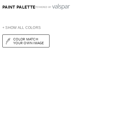
PAINT PALETTE
POWERED BY
+ SHOW ALL COLORS
COLOR MATCH
YOUR OWN IMAGE