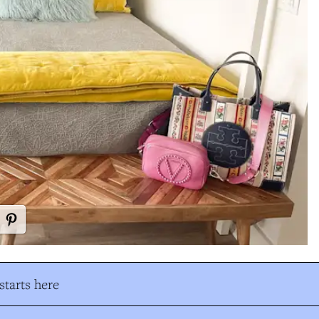
tarts here