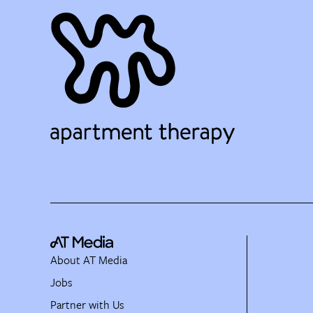
About AT Media
Jobs
Partner with Us