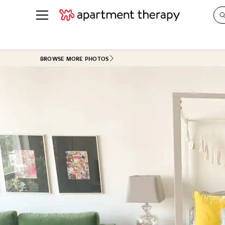
See all
in Photos & Tours
See all
BROWSE MORE PHOTOS
ROOM PHOTOS
BY TOP
Living Room
Decorati
Bedroom
Organizi
Bathroom
Cleaning
Kitchen
Home Pr
Office & Dens
Plants &
See All
Real Esta
Life
Money