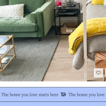
The home you love starts here
The home you love s