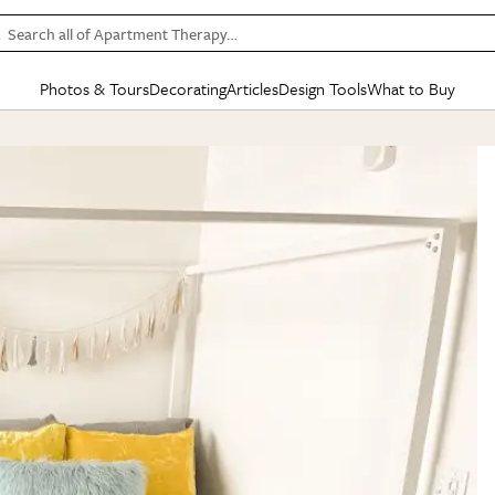
Search all of Apartment Therapy…
Photos & Tours
Decorating
Articles
Design Tools
What to Buy
in Articles
See all
in Decorating
See all
in Design Tools
See all
in What
Mood Board
IC
HOUSE TOURS
BY ROOM
SPECIAL FEATURES
BEFORE & AFTERS
SHOPPING INSP
BY TOP
ng
Apartment Tours
Living Room
The Cure
Daily Design Eye
Kitchen
Sales & Deals
Small S
ng
Studio Apartments
Bedroom
New/Next List
Gardening Genie (Partner)
Living Room
Gift Therapy
Styles &
Colorful Homes
Kitchen
State of Home Design
Bathroom
Organization Awar
Colors
ojects
Rental Homes
Bathroom
Design Changemakers
Dining Room
Cleaning Awards
Furnitur
 Yards
+ Submit Your Own Tour
+ Submit Your Own Proj
te
See All
See All