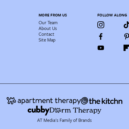
MORE FROM US
FOLLOW ALONG
Our Team
About Us
Contact
Site Map
AT Media's Family of Brands