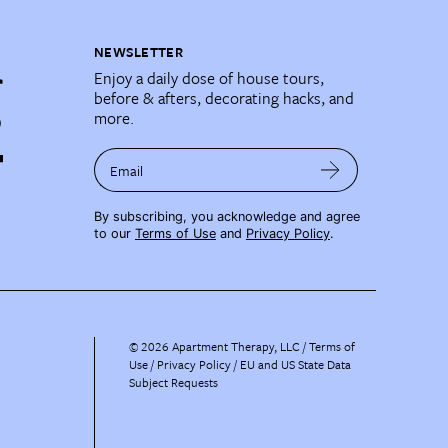
NEWSLETTER
Enjoy a daily dose of house tours,
before & afters, decorating hacks, and
more.
Email
By subscribing, you acknowledge and agree
to our
Terms of Use
and
Privacy Policy
.
©
2026
Apartment Therapy, LLC /
Terms of
Use
Privacy Policy
EU and US State Data
Subject Requests