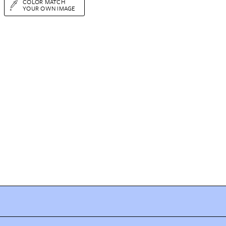
COLOR MATCH
YOUR OWN IMAGE