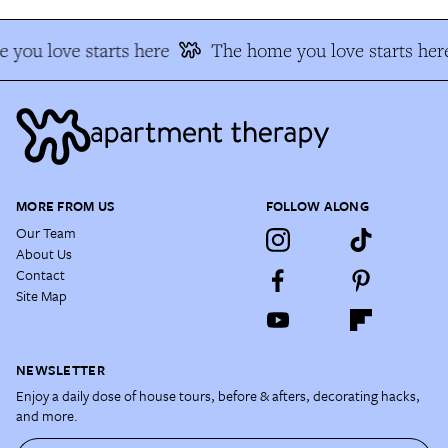
you love starts here
The home you love starts her
MORE FROM US
FOLLOW ALONG
Our Team
About Us
Contact
Site Map
NEWSLETTER
Enjoy a daily dose of house tours, before & afters, decorating hacks,
and more.