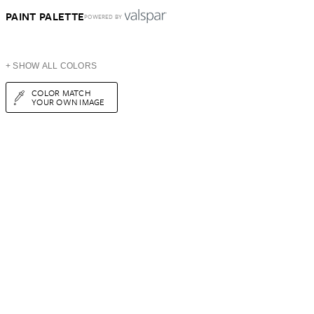
PAINT PALETTE
POWERED BY
+ SHOW ALL COLORS
COLOR MATCH
YOUR OWN IMAGE