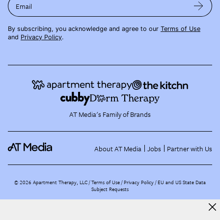
Email
By subscribing, you acknowledge and agree to our
Terms of Use
and
Privacy Policy
.
AT Media's Family of Brands
About AT Media
Jobs
Partner with Us
©
2026
Apartment Therapy, LLC /
Terms of Use
Privacy Policy
EU and US State Data
Subject Requests