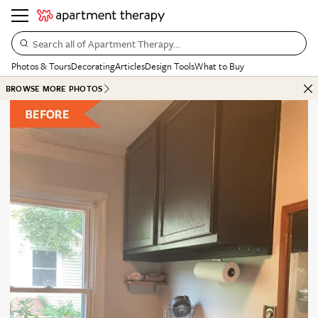
Search all of Apartment Therapy…
Photos & Tours
Decorating
Articles
Design Tools
What to Buy
BROWSE MORE PHOTOS