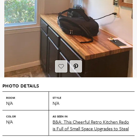
PHOTO DETAILS
ROOM
STYLE
N/A
N/A
COLOR
AS SEEN IN
N/A
B&A: This Cheerful Retro Kitchen Redo
is Full of Small Space Upgrades to Steal