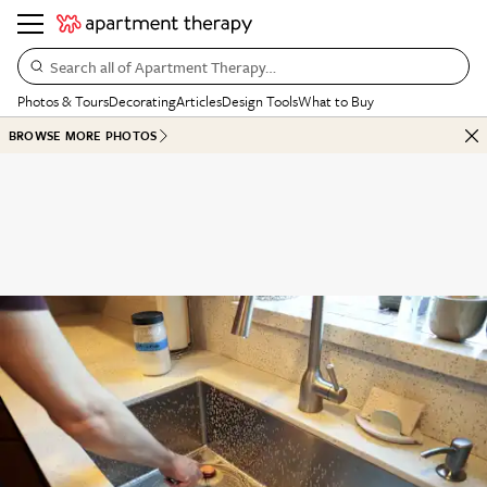
Search all of Apartment Therapy…
Photos & Tours
Decorating
Articles
Design Tools
What to Buy
BROWSE MORE PHOTOS