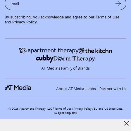
Email
By subscribing, you acknowledge and agree to our
Terms of Use
and
Privacy Policy
.
AT Media's Family of Brands
About AT Media
Jobs
Partner with Us
©
2026
Apartment Therapy, LLC /
Terms of Use
Privacy Policy
EU and US State Data
Subject Requests