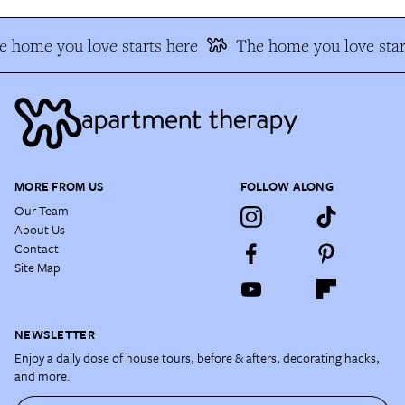
 home you love starts here
The home you love star
MORE FROM US
FOLLOW ALONG
Our Team
About Us
Contact
Site Map
NEWSLETTER
Enjoy a daily dose of house tours, before & afters, decorating hacks,
and more.