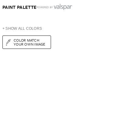
PAINT PALETTE
POWERED BY
+ SHOW ALL COLORS
COLOR MATCH
YOUR OWN IMAGE