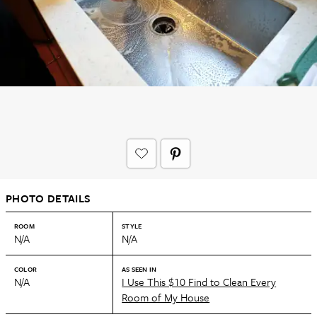
PHOTO DETAILS
ROOM
STYLE
N/A
N/A
COLOR
AS SEEN IN
N/A
I Use This $10 Find to Clean Every
Room of My House