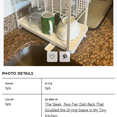
PHOTO DETAILS
ROOM
STYLE
N/A
N/A
COLOR
AS SEEN IN
N/A
The Sleek, Two-Tier Dish Rack That
Doubled the Drying Space in My Tiny
Kitchen