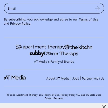
Email
By subscribing, you acknowledge and agree to our
Terms of Use
and
Privacy Policy
.
AT Media's Family of Brands
About AT Media
Jobs
Partner with Us
©
2026
Apartment Therapy, LLC /
Terms of Use
Privacy Policy
EU and US State Data
Subject Requests