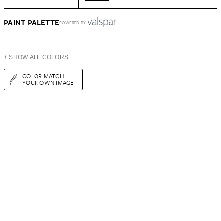
PAINT PALETTE
POWERED BY
+ SHOW ALL COLORS
COLOR MATCH
YOUR OWN IMAGE