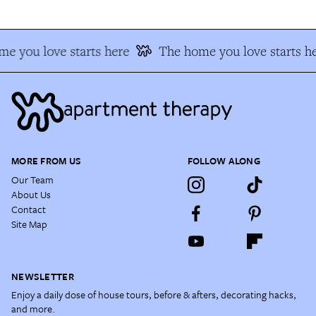
e you love starts here
The home you love starts he
MORE FROM US
FOLLOW ALONG
Our Team
About Us
Contact
Site Map
NEWSLETTER
Enjoy a daily dose of house tours, before & afters, decorating hacks,
and more.