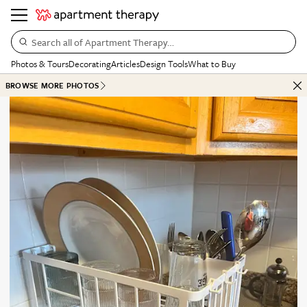
Search all of Apartment Therapy…
Photos & Tours
Decorating
Articles
Design Tools
What to Buy
BROWSE MORE PHOTOS