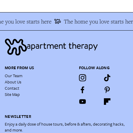
 you love starts here
The home you love starts her
MORE FROM US
FOLLOW ALONG
Our Team
About Us
Contact
Site Map
NEWSLETTER
Enjoy a daily dose of house tours, before & afters, decorating hacks,
and more.