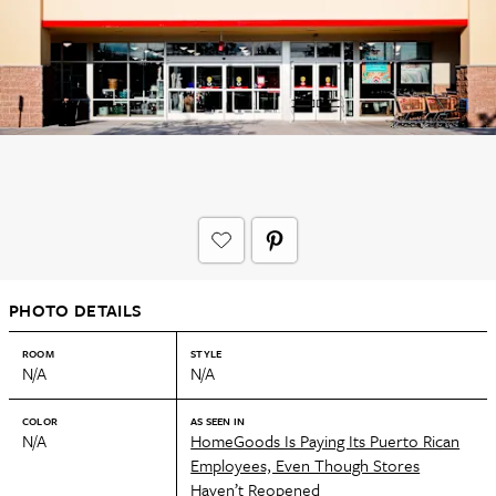
PHOTO DETAILS
ROOM
STYLE
N/A
N/A
COLOR
AS SEEN IN
N/A
HomeGoods Is Paying Its Puerto Rican
Employees, Even Though Stores
Haven’t Reopened