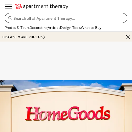
Search all of Apartment Therapy…
Photos & Tours
Decorating
Articles
Design Tools
What to Buy
BROWSE MORE PHOTOS