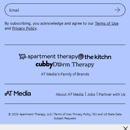
Email
By subscribing, you acknowledge and agree to our
Terms of Use
and
Privacy Policy
.
AT Media's Family of Brands
About AT Media
Jobs
Partner with Us
©
2026
Apartment Therapy, LLC /
Terms of Use
Privacy Policy
EU and US State Data
Subject Requests