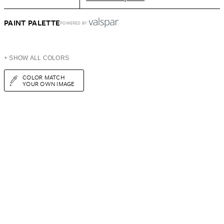
PAINT PALETTE
POWERED BY
+ SHOW ALL COLORS
COLOR MATCH
YOUR OWN IMAGE