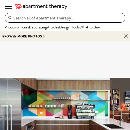
Search all of Apartment Therapy…
Photos & Tours
Decorating
Articles
Design Tools
What to Buy
BROWSE MORE PHOTOS