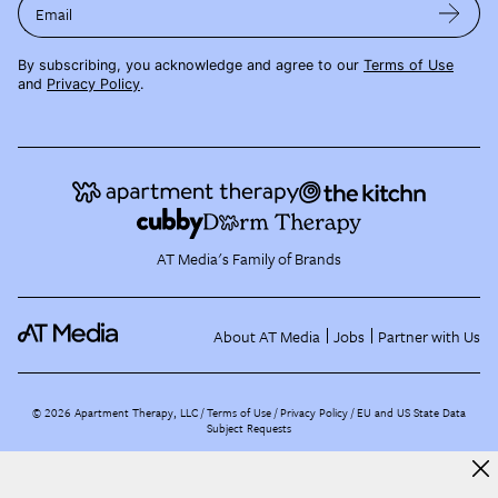
Email
By subscribing, you acknowledge and agree to our
Terms of Use
and
Privacy Policy
.
AT Media's Family of Brands
About AT Media
Jobs
Partner with Us
©
2026
Apartment Therapy, LLC /
Terms of Use
Privacy Policy
EU and US State Data
Subject Requests