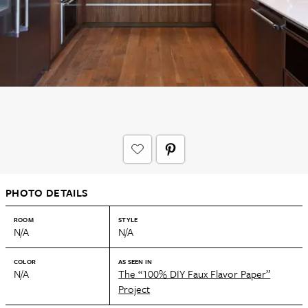
PHOTO DETAILS
ROOM
STYLE
N/A
N/A
COLOR
AS SEEN IN
N/A
The “100% DIY Faux Flavor Paper”
Project