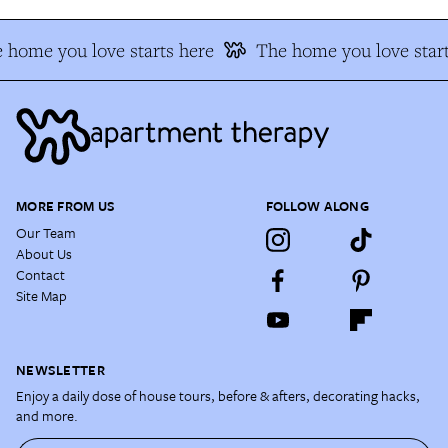
 home you love starts here
The home you love start
MORE FROM US
FOLLOW ALONG
Our Team
About Us
Contact
Site Map
NEWSLETTER
Enjoy a daily dose of house tours, before & afters, decorating hacks,
and more.