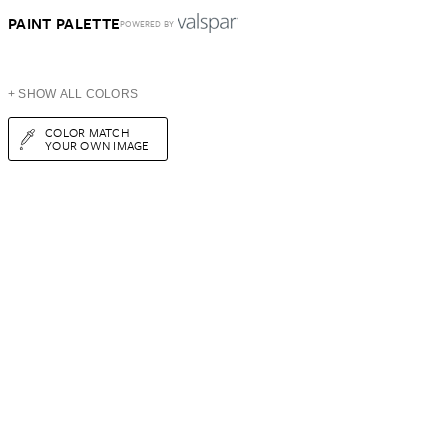
PAINT PALETTE
POWERED BY
+ SHOW ALL COLORS
COLOR MATCH
YOUR OWN IMAGE