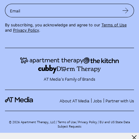
Email
By subscribing, you acknowledge and agree to our
Terms of Use
and
Privacy Policy
.
AT Media's Family of Brands
About AT Media
Jobs
Partner with Us
©
2026
Apartment Therapy, LLC /
Terms of Use
Privacy Policy
EU and US State Data
Subject Requests