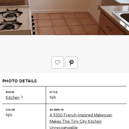
PHOTO DETAILS
ROOM
STYLE
Kitchen
N/A
COLOR
AS SEEN IN
N/A
A $350 French-Inspired Makeover
Makes This Tiny City Kitchen
Unrecognizable