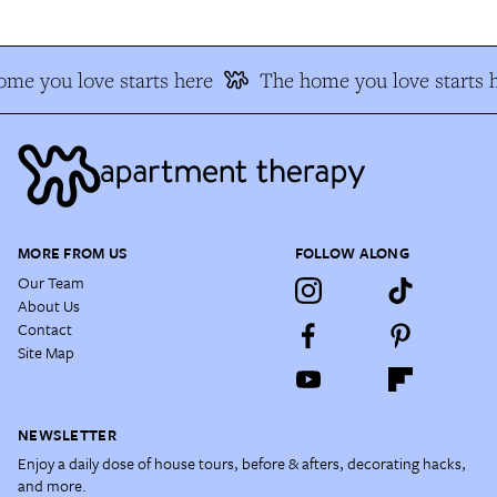
me you love starts here
The home you love starts 
MORE FROM US
FOLLOW ALONG
Our Team
About Us
Contact
Site Map
NEWSLETTER
Enjoy a daily dose of house tours, before & afters, decorating hacks,
and more.