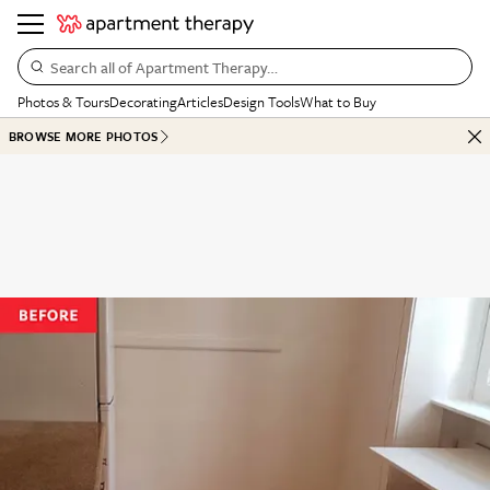
Search all of Apartment Therapy…
Photos & Tours
Decorating
Articles
Design Tools
What to Buy
BROWSE MORE PHOTOS