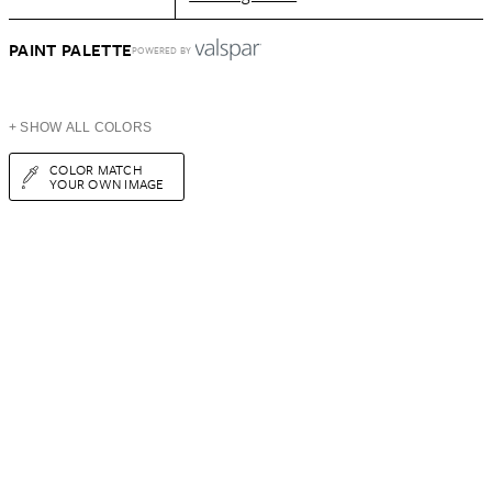
PAINT PALETTE
POWERED BY
+ SHOW ALL COLORS
COLOR MATCH
YOUR OWN IMAGE