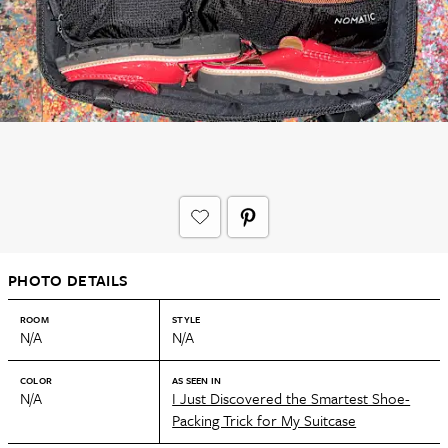
PHOTO DETAILS
ROOM
STYLE
N/A
N/A
COLOR
AS SEEN IN
N/A
I Just Discovered the Smartest Shoe-
Packing Trick for My Suitcase