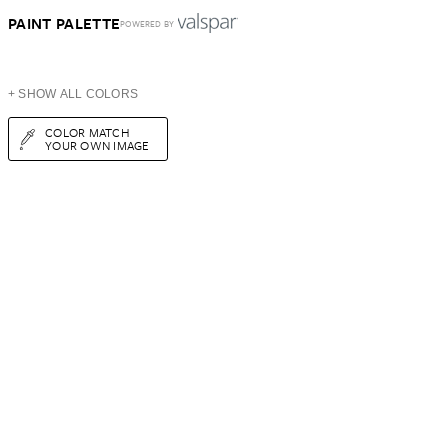
PAINT PALETTE
POWERED BY
+ SHOW ALL COLORS
COLOR MATCH
YOUR OWN IMAGE