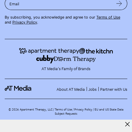
Email
By subscribing, you acknowledge and agree to our
Terms of Use
and
Privacy Policy
.
AT Media's Family of Brands
About AT Media
Jobs
Partner with Us
©
2026
Apartment Therapy, LLC /
Terms of Use
Privacy Policy
EU and US State Data
Subject Requests