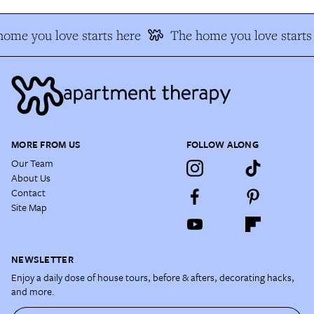
ome you love starts here
The home you love starts
MORE FROM US
FOLLOW ALONG
Our Team
About Us
Contact
Site Map
NEWSLETTER
Enjoy a daily dose of house tours, before & afters, decorating hacks,
and more.