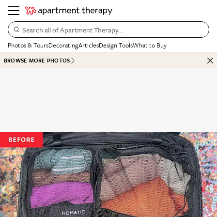
Search all of Apartment Therapy…
Photos & Tours
Decorating
Articles
Design Tools
What to Buy
BROWSE MORE PHOTOS