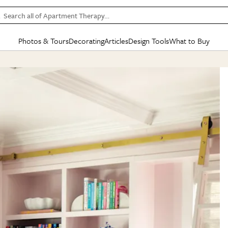
Search all of Apartment Therapy…
Photos & Tours
Decorating
Articles
Design Tools
What to Buy
in Articles
See all
in Decorating
See all
in Design Tools
See all
in What
Mood Board
IC
HOUSE TOURS
BY ROOM
SPECIAL FEATURES
BEFORE & AFTERS
SHOPPING INSP
BY TOP
ng
Apartment Tours
Living Room
The Cure
Daily Design Eye
Kitchen
Sales & Deals
Small S
ng
Studio Apartments
Bedroom
New/Next List
Gardening Genie (Partner)
Living Room
Gift Therapy
Styles &
Colorful Homes
Kitchen
State of Home Design
Bathroom
Organization Awar
Colors
ojects
Rental Homes
Bathroom
Design Changemakers
Dining Room
Cleaning Awards
Furnitur
 Yards
+ Submit Your Own Tour
+ Submit Your Own Proj
te
See All
See All