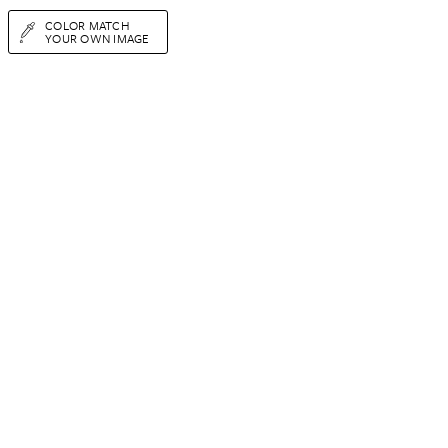
COLOR MATCH
YOUR OWN IMAGE