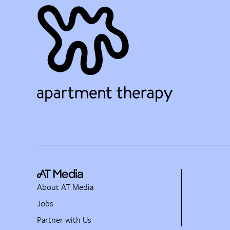
About AT Media
Jobs
Partner with Us