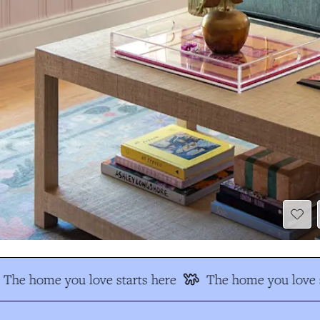
The home you love starts here
The home you love s