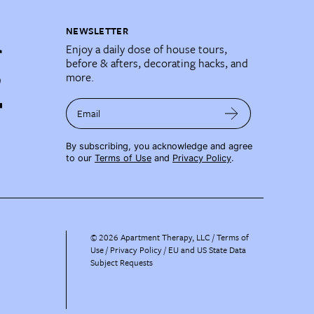
NEWSLETTER
Enjoy a daily dose of house tours,
before & afters, decorating hacks, and
more.
Email
By subscribing, you acknowledge and agree
to our
Terms of Use
and
Privacy Policy
.
©
2026
Apartment Therapy, LLC /
Terms of
Use
Privacy Policy
EU and US State Data
Subject Requests