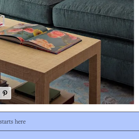
tarts here