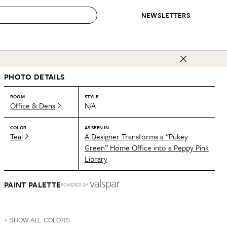
NEWSLETTERS
 to Buy
PHOTO DETAILS
IRATION
IC
CONTESTS & AWARDS
OUR RECOMMENDATIONS
paces
Best in Home Awards
Best List
ROOM
STYLE
Office & Dens
N/A
 Trends
Organization Awards
Personal Shopper
ds
Cleaning Awards
Product Reviews
COLOR
AS SEEN IN
Teal
A Designer Transforms a “Pukey
e
Love Letters
Green” Home Office into a Peppy Pink
Library
ect
PAINT PALETTE
POWERED BY
+ SHOW ALL COLORS