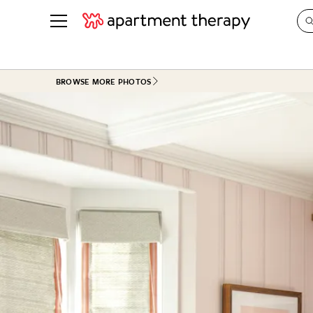
See all
in Photos & Tours
See all
BROWSE MORE PHOTOS
ROOM PHOTOS
BY TOP
Living Room
Decorati
Bedroom
Organizi
Bathroom
Cleaning
Kitchen
Home Pr
Office & Dens
Plants &
See All
Real Esta
Life
Money