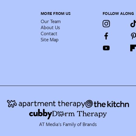
MORE FROM US
FOLLOW ALONG
Our Team
About Us
Contact
Site Map
AT Media's Family of Brands