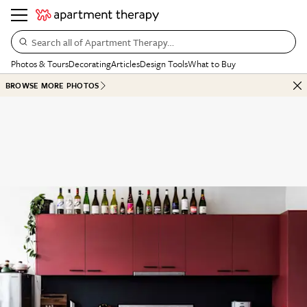
Search all of Apartment Therapy…
Photos & Tours
Decorating
Articles
Design Tools
What to Buy
BROWSE MORE PHOTOS