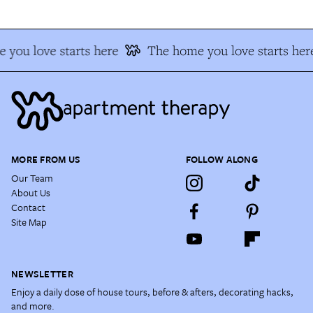
 you love starts here
The home you love starts her
MORE FROM US
FOLLOW ALONG
Our Team
About Us
Contact
Site Map
NEWSLETTER
Enjoy a daily dose of house tours, before & afters, decorating hacks,
and more.