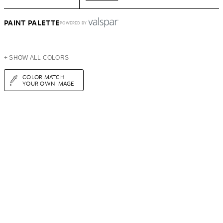
PAINT PALETTE
POWERED BY
+ SHOW ALL COLORS
COLOR MATCH
YOUR OWN IMAGE