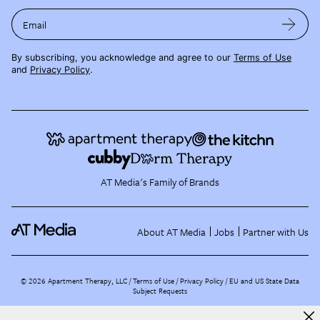
Email
By subscribing, you acknowledge and agree to our
Terms of Use
and
Privacy Policy
.
AT Media's Family of Brands
About AT Media
Jobs
Partner with Us
©
2026
Apartment Therapy, LLC /
Terms of Use
Privacy Policy
EU and US State Data
Subject Requests