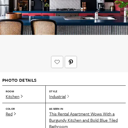
PHOTO DETAILS
ROOM
STYLE
Kitchen
Industrial
COLOR
AS SEEN IN
Red
This Rental Apartment Wows With a
Burgundy Kitchen and Bold Blue Tiled
Bathroom