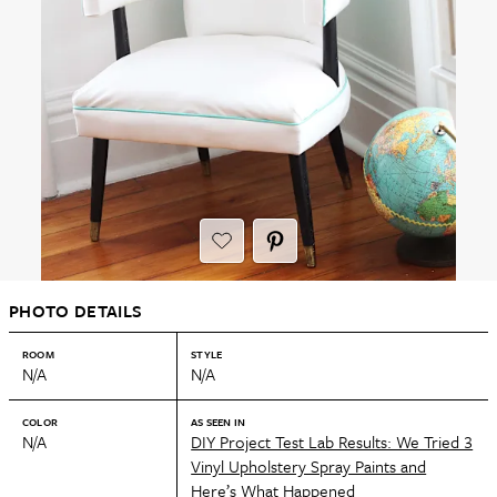
PHOTO DETAILS
ROOM
STYLE
N/A
N/A
COLOR
AS SEEN IN
N/A
DIY Project Test Lab Results: We Tried 3
Vinyl Upholstery Spray Paints and
Here’s What Happened