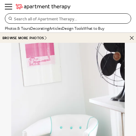
Search all of Apartment Therapy…
Photos & Tours
Decorating
Articles
Design Tools
What to Buy
BROWSE MORE PHOTOS