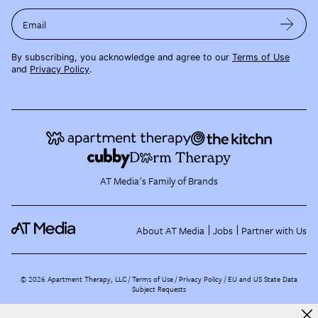
Email
By subscribing, you acknowledge and agree to our
Terms of Use
and
Privacy Policy
.
AT Media's Family of Brands
About AT Media
Jobs
Partner with Us
©
2026
Apartment Therapy, LLC /
Terms of Use
Privacy Policy
EU and US State Data
Subject Requests