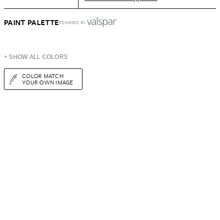
PAINT PALETTE
POWERED BY
+ SHOW ALL COLORS
COLOR MATCH
YOUR OWN IMAGE