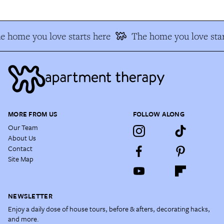
e home you love starts here
The home you love star
MORE FROM US
FOLLOW ALONG
Our Team
About Us
Contact
Site Map
NEWSLETTER
Enjoy a daily dose of house tours, before & afters, decorating hacks,
and more.