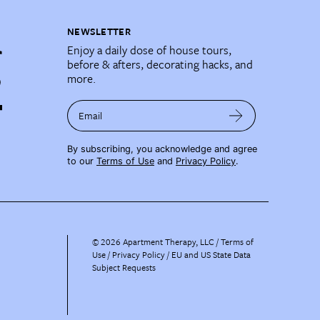
NEWSLETTER
Enjoy a daily dose of house tours,
before & afters, decorating hacks, and
more.
Email
By subscribing, you acknowledge and agree
to our
Terms of Use
and
Privacy Policy
.
©
2026
Apartment Therapy, LLC /
Terms of
Use
Privacy Policy
EU and US State Data
Subject Requests