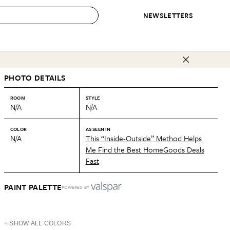
NEWSLETTERS
 to Buy
PHOTO DETAILS
IRATION
IC
CONTESTS & AWARDS
OUR RECOMMENDATIONS
paces
Best in Home Awards
Best List
ROOM
STYLE
N/A
N/A
 Trends
Organization Awards
Personal Shopper
ds
Cleaning Awards
Product Reviews
COLOR
AS SEEN IN
N/A
This “Inside-Outside” Method Helps
e
Love Letters
Me Find the Best HomeGoods Deals
Fast
ect
PAINT PALETTE
POWERED BY
+ SHOW ALL COLORS