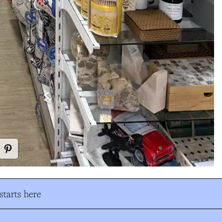
tarts here