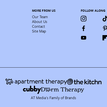
MORE FROM US
FOLLOW ALONG
Our Team
About Us
Contact
Site Map
AT Media's Family of Brands