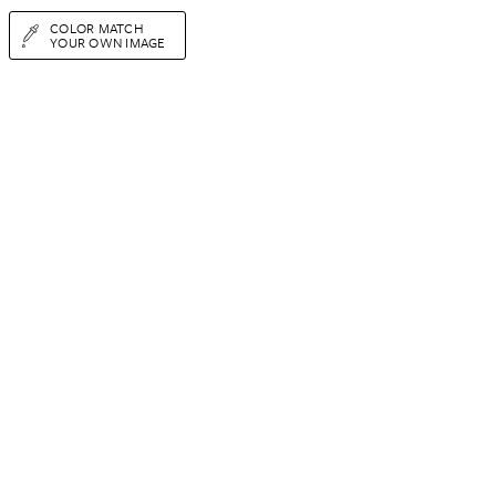
COLOR MATCH
YOUR OWN IMAGE