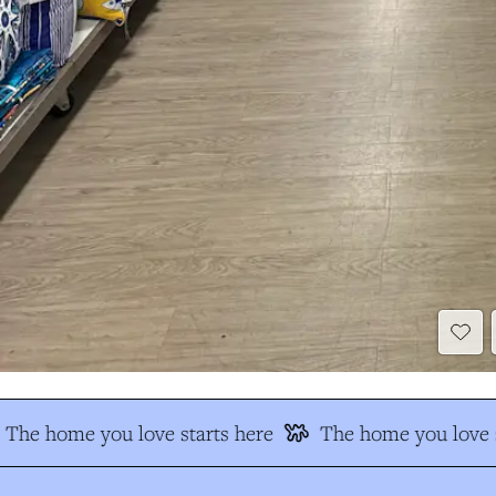
The home you love starts here
The home you love s