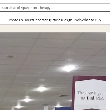
Search all of Apartment Therapy…
Photos & Tours
Decorating
Articles
Design Tools
What to Buy
in Articles
See all
in Decorating
See all
in Design Tools
See all
in What
Mood Board
IC
HOUSE TOURS
BY ROOM
SPECIAL FEATURES
BEFORE & AFTERS
SHOPPING INSP
BY TOP
ng
Apartment Tours
Living Room
The Cure
Daily Design Eye
Kitchen
Sales & Deals
Small S
ng
Studio Apartments
Bedroom
New/Next List
Gardening Genie (Partner)
Living Room
Gift Therapy
Styles &
Colorful Homes
Kitchen
State of Home Design
Bathroom
Organization Awar
Colors
ojects
Rental Homes
Bathroom
Design Changemakers
Dining Room
Cleaning Awards
Furnitur
 Yards
+ Submit Your Own Tour
+ Submit Your Own Proj
te
See All
See All