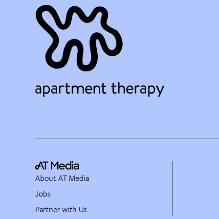
About AT Media
Jobs
Partner with Us