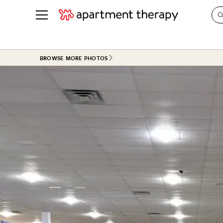
See all
in Photos & Tours
See all
BROWSE MORE PHOTOS
ROOM PHOTOS
BY TOP
Living Room
Decorati
Bedroom
Organizi
Bathroom
Cleaning
Kitchen
Home Pr
Office & Dens
Plants &
See All
Real Esta
Life
Money