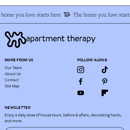
home you love starts here
The home you love start
MORE FROM US
FOLLOW ALONG
Our Team
About Us
Contact
Site Map
NEWSLETTER
Enjoy a daily dose of house tours, before & afters, decorating hacks,
and more.