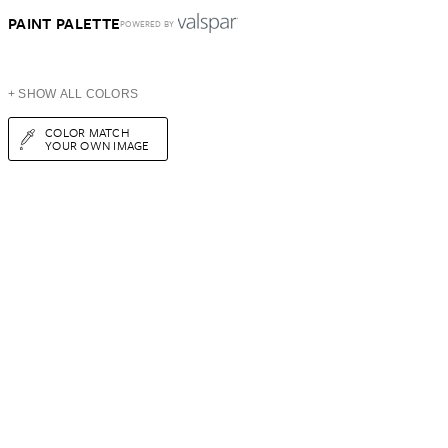
PAINT PALETTE
POWERED BY
+ SHOW ALL COLORS
COLOR MATCH
YOUR OWN IMAGE