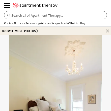
Search all of Apartment Therapy…
Photos & Tours
Decorating
Articles
Design Tools
What to Buy
BROWSE MORE PHOTOS