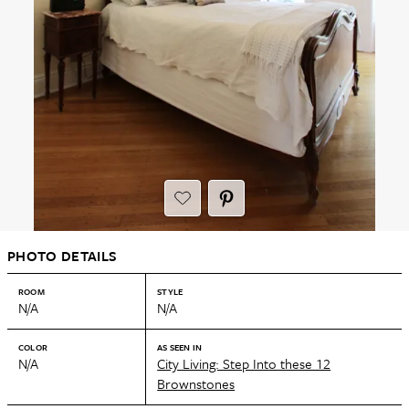
PHOTO DETAILS
ROOM
STYLE
N/A
N/A
COLOR
AS SEEN IN
N/A
City Living: Step Into these 12
Brownstones