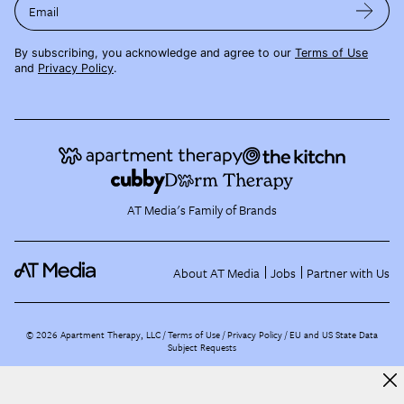
Email
By subscribing, you acknowledge and agree to our
Terms of Use
and
Privacy Policy
.
AT Media's Family of Brands
About AT Media
Jobs
Partner with Us
©
2026
Apartment Therapy, LLC /
Terms of Use
Privacy Policy
EU and US State Data
Subject Requests