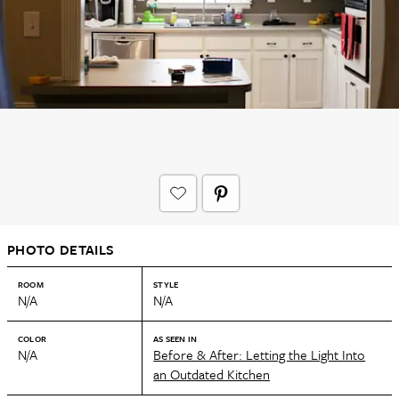
PHOTO DETAILS
ROOM
STYLE
N/A
N/A
COLOR
AS SEEN IN
N/A
Before & After: Letting the Light Into
an Outdated Kitchen