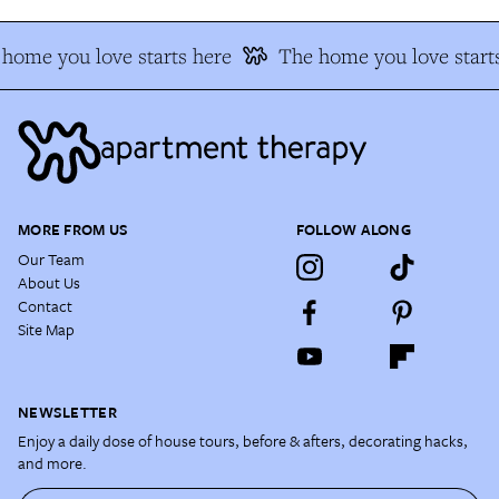
home you love starts here
The home you love starts
MORE FROM US
FOLLOW ALONG
Our Team
About Us
Contact
Site Map
NEWSLETTER
Enjoy a daily dose of house tours, before & afters, decorating hacks,
and more.