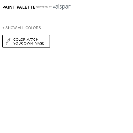
PAINT PALETTE
POWERED BY
+ SHOW ALL COLORS
COLOR MATCH
YOUR OWN IMAGE