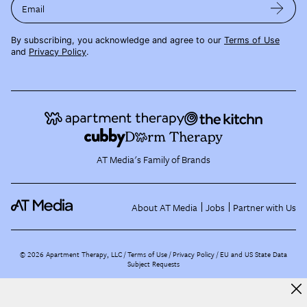
Email
By subscribing, you acknowledge and agree to our
Terms of Use
and
Privacy Policy
.
AT Media's Family of Brands
About AT Media
Jobs
Partner with Us
©
2026
Apartment Therapy, LLC /
Terms of Use
Privacy Policy
EU and US State Data
Subject Requests