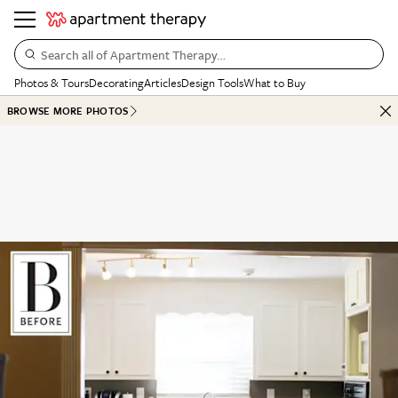
Search all of Apartment Therapy…
Photos & Tours
Decorating
Articles
Design Tools
What to Buy
BROWSE MORE PHOTOS