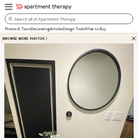
Search all of Apartment Therapy…
Photos & Tours
Decorating
Articles
Design Tools
What to Buy
BROWSE MORE PHOTOS