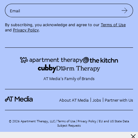
Email
By subscribing, you acknowledge and agree to our
Terms of Use
and
Privacy Policy
.
AT Media's Family of Brands
About AT Media
Jobs
Partner with Us
©
2026
Apartment Therapy, LLC /
Terms of Use
Privacy Policy
EU and US State Data
Subject Requests