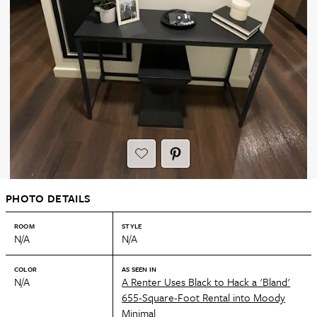
PHOTO DETAILS
ROOM
STYLE
N/A
N/A
COLOR
AS SEEN IN
N/A
A Renter Uses Black to Hack a 'Bland'
655-Square-Foot Rental into Moody
Minimal