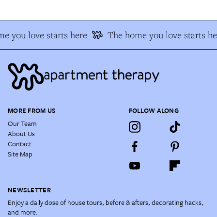
e you love starts here
The home you love starts he
MORE FROM US
FOLLOW ALONG
Our Team
About Us
Contact
Site Map
NEWSLETTER
Enjoy a daily dose of house tours, before & afters, decorating hacks,
and more.