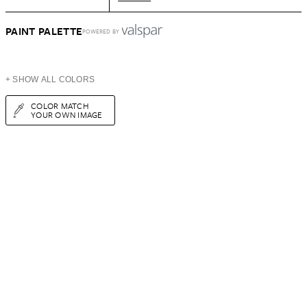
PAINT PALETTE
POWERED BY
+ SHOW ALL COLORS
COLOR MATCH
YOUR OWN IMAGE