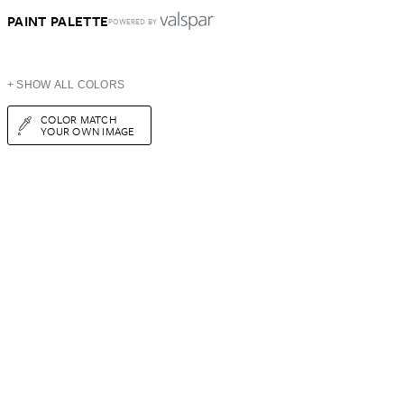
PAINT PALETTE
POWERED BY
+ SHOW ALL COLORS
COLOR MATCH
YOUR OWN IMAGE