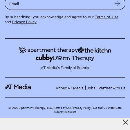
Email
By subscribing, you acknowledge and agree to our
Terms of Use
and
Privacy Policy
.
AT Media's Family of Brands
About AT Media
Jobs
Partner with Us
©
2026
Apartment Therapy, LLC /
Terms of Use
Privacy Policy
EU and US State Data
Subject Requests