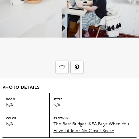
PHOTO DETAILS
ROOM
STYLE
N/A
N/A
COLOR
AS SEEN IN
N/A
The Best Budget IKEA Buys When You
Have Little or No Closet Space