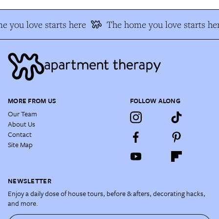
 you love starts here
The home you love starts he
MORE FROM US
FOLLOW ALONG
Our Team
About Us
Contact
Site Map
NEWSLETTER
Enjoy a daily dose of house tours, before & afters, decorating hacks,
and more.