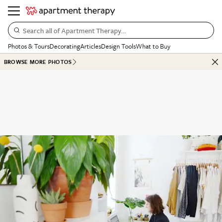
Search all of Apartment Therapy…
Photos & Tours
Decorating
Articles
Design Tools
What to Buy
BROWSE MORE PHOTOS