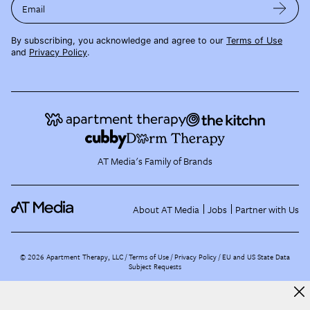
Email
By subscribing, you acknowledge and agree to our
Terms of Use
and
Privacy Policy
.
AT Media's Family of Brands
About AT Media
Jobs
Partner with Us
©
2026
Apartment Therapy, LLC /
Terms of Use
Privacy Policy
EU and US State Data
Subject Requests