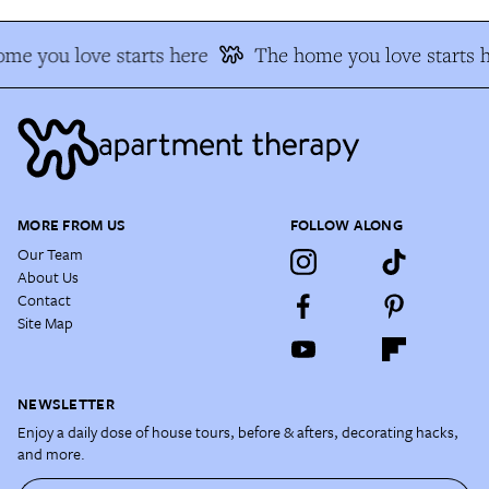
me you love starts here
The home you love starts h
MORE FROM US
FOLLOW ALONG
Our Team
About Us
Contact
Site Map
NEWSLETTER
Enjoy a daily dose of house tours, before & afters, decorating hacks,
and more.