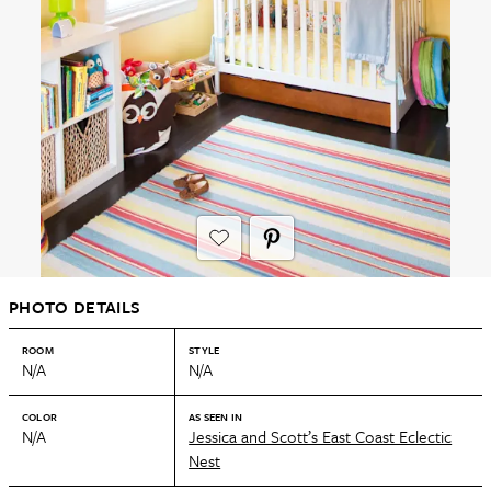
PHOTO DETAILS
ROOM
STYLE
N/A
N/A
COLOR
AS SEEN IN
N/A
Jessica and Scott’s East Coast Eclectic
Nest