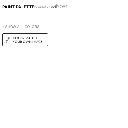
PAINT PALETTE
POWERED BY
+ SHOW ALL COLORS
COLOR MATCH
YOUR OWN IMAGE