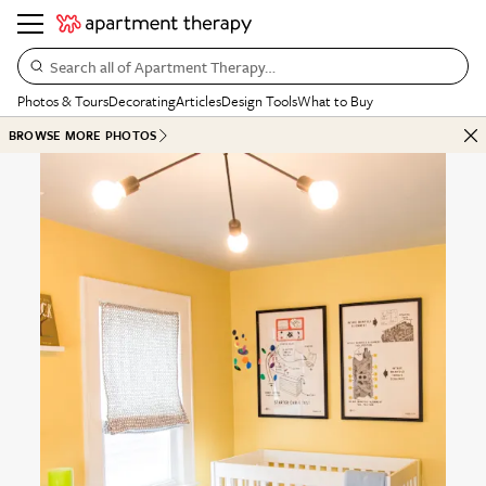
Search all of Apartment Therapy…
Photos & Tours
Decorating
Articles
Design Tools
What to Buy
BROWSE MORE PHOTOS