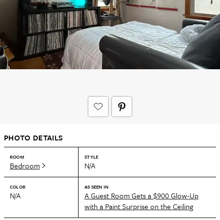
PHOTO DETAILS
ROOM
STYLE
Bedroom
N/A
COLOR
AS SEEN IN
N/A
A Guest Room Gets a $900 Glow-Up
with a Paint Surprise on the Ceiling