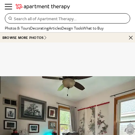
Search all of Apartment Therapy…
Photos & Tours
Decorating
Articles
Design Tools
What to Buy
BROWSE MORE PHOTOS