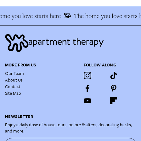
me you love starts here
The home you love starts 
MORE FROM US
FOLLOW ALONG
Our Team
About Us
Contact
Site Map
NEWSLETTER
Enjoy a daily dose of house tours, before & afters, decorating hacks,
and more.