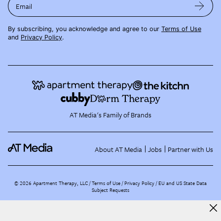
Email
By subscribing, you acknowledge and agree to our
Terms of Use
and
Privacy Policy
.
AT Media's Family of Brands
About AT Media
Jobs
Partner with Us
©
2026
Apartment Therapy, LLC /
Terms of Use
Privacy Policy
EU and US State Data
Subject Requests