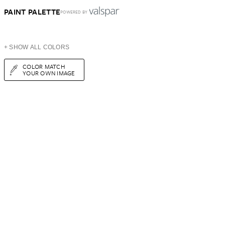
PAINT PALETTE
POWERED BY
+ SHOW ALL COLORS
COLOR MATCH
YOUR OWN IMAGE