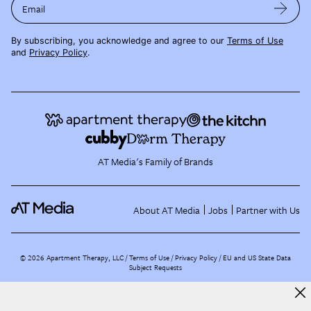
Email
By subscribing, you acknowledge and agree to our
Terms of Use
and
Privacy Policy
.
AT Media's Family of Brands
About AT Media
Jobs
Partner with Us
©
2026
Apartment Therapy, LLC /
Terms of Use
Privacy Policy
EU and US State Data
Subject Requests