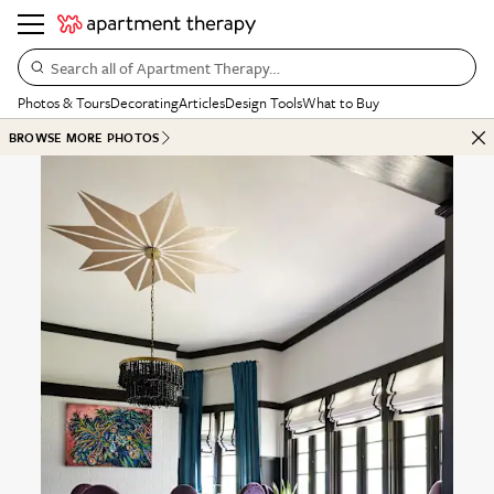
Search all of Apartment Therapy…
Photos & Tours
Decorating
Articles
Design Tools
What to Buy
BROWSE MORE PHOTOS