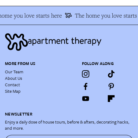
ome you love starts here
The home you love starts
MORE FROM US
FOLLOW ALONG
Our Team
About Us
Contact
Site Map
NEWSLETTER
Enjoy a daily dose of house tours, before & afters, decorating hacks,
and more.