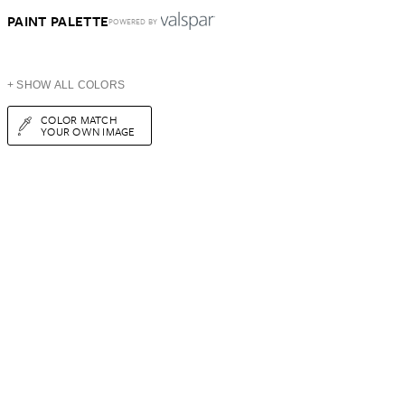
PAINT PALETTE
POWERED BY
+ SHOW ALL COLORS
COLOR MATCH
YOUR OWN IMAGE