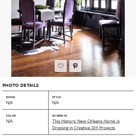
PHOTO DETAILS
ROOM
STYLE
N/A
N/A
COLOR
AS SEEN IN
N/A
This Historic New Orleans Home Is
Dripping in Creative DIY Projects