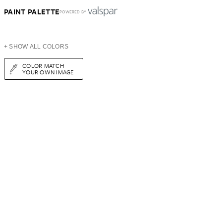
PAINT PALETTE
POWERED BY
+ SHOW ALL COLORS
COLOR MATCH
YOUR OWN IMAGE