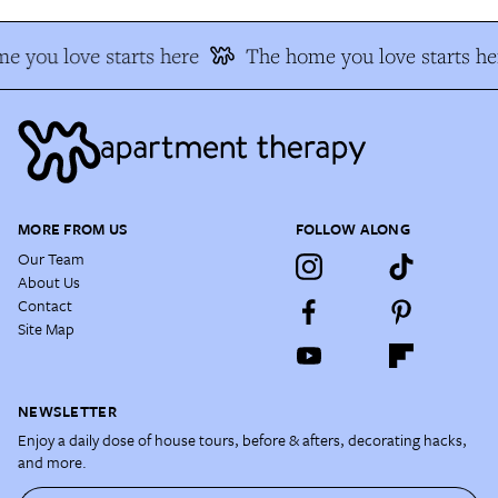
e you love starts here
The home you love starts he
MORE FROM US
FOLLOW ALONG
Our Team
About Us
Contact
Site Map
NEWSLETTER
Enjoy a daily dose of house tours, before & afters, decorating hacks,
and more.