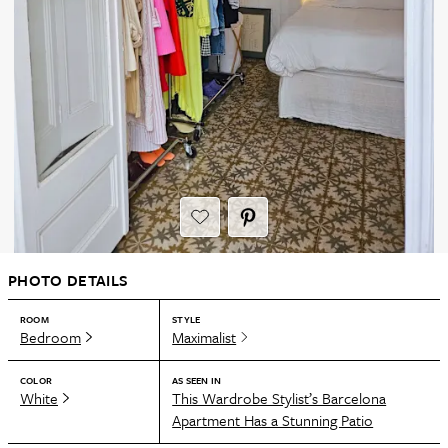
PHOTO DETAILS
ROOM
STYLE
Bedroom
Maximalist
COLOR
AS SEEN IN
White
This Wardrobe Stylist’s Barcelona
Apartment Has a Stunning Patio