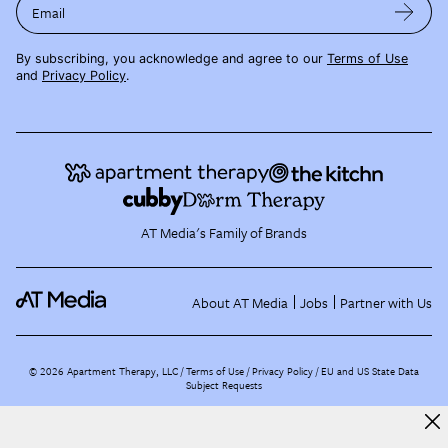
Email
By subscribing, you acknowledge and agree to our
Terms of Use
and
Privacy Policy
.
AT Media's Family of Brands
About AT Media
Jobs
Partner with Us
©
2026
Apartment Therapy, LLC /
Terms of Use
Privacy Policy
EU and US State Data
Subject Requests