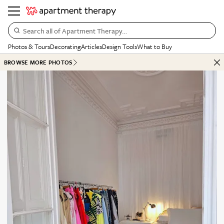
Search all of Apartment Therapy…
Photos & Tours
Decorating
Articles
Design Tools
What to Buy
BROWSE MORE PHOTOS