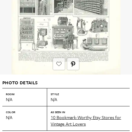
PHOTO DETAILS
ROOM
STYLE
N/A
N/A
COLOR
AS SEEN IN
N/A
10 Bookmark-Worthy Etsy Stores for
Vintage Art Lovers