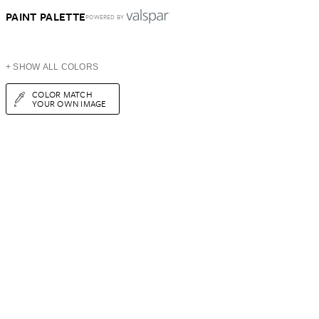
PAINT PALETTE
POWERED BY
+ SHOW ALL COLORS
COLOR MATCH
YOUR OWN IMAGE