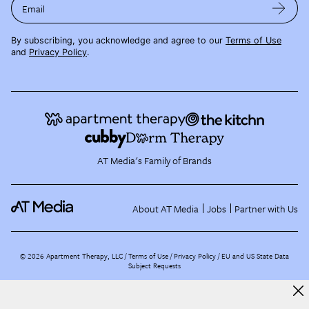
Email
By subscribing, you acknowledge and agree to our
Terms of Use
and
Privacy Policy
.
AT Media's Family of Brands
About AT Media
Jobs
Partner with Us
©
2026
Apartment Therapy, LLC /
Terms of Use
Privacy Policy
EU and US State Data
Subject Requests