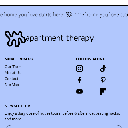
e home you love starts here
The home you love star
MORE FROM US
FOLLOW ALONG
Our Team
About Us
Contact
Site Map
NEWSLETTER
Enjoy a daily dose of house tours, before & afters, decorating hacks,
and more.