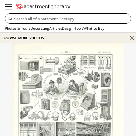
Search all of Apartment Therapy…
Photos & Tours
Decorating
Articles
Design Tools
What to Buy
BROWSE MORE PHOTOS