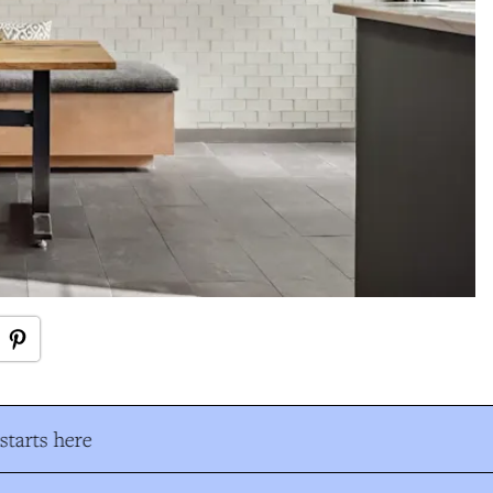
tarts here