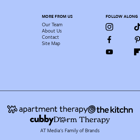
MORE FROM US
FOLLOW ALONG
Our Team
About Us
Contact
Site Map
AT Media's Family of Brands