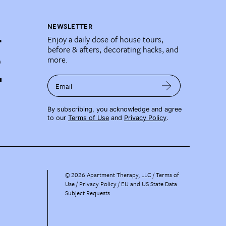
NEWSLETTER
Enjoy a daily dose of house tours,
before & afters, decorating hacks, and
more.
Email
By subscribing, you acknowledge and agree
to our
Terms of Use
and
Privacy Policy
.
©
2026
Apartment Therapy, LLC /
Terms of
Use
Privacy Policy
EU and US State Data
Subject Requests