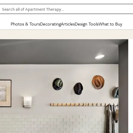
Search all of Apartment Therapy…
Photos & Tours
Decorating
Articles
Design Tools
What to Buy
in Articles
See all
in Decorating
See all
in Design Tools
See all
in What
Mood Board
IC
HOUSE TOURS
BY ROOM
SPECIAL FEATURES
BEFORE & AFTERS
SHOPPING INSP
BY TOP
ng
Apartment Tours
Living Room
The Cure
Daily Design Eye
Kitchen
Sales & Deals
Small S
ng
Studio Apartments
Bedroom
New/Next List
Gardening Genie (Partner)
Living Room
Gift Therapy
Styles &
Colorful Homes
Kitchen
State of Home Design
Bathroom
Organization Awar
Colors
ojects
Rental Homes
Bathroom
Design Changemakers
Dining Room
Cleaning Awards
Furnitur
 Yards
+ Submit Your Own Tour
+ Submit Your Own Proj
te
See All
See All