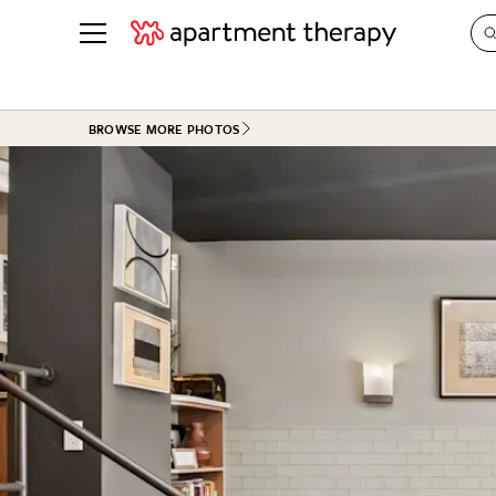
See all
in Photos & Tours
See all
BROWSE MORE PHOTOS
ROOM PHOTOS
BY TOP
Living Room
Decorati
Bedroom
Organizi
Bathroom
Cleaning
Kitchen
Home Pr
Office & Dens
Plants &
See All
Real Esta
Life
Money