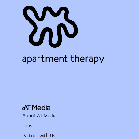
About AT Media
Jobs
Partner with Us