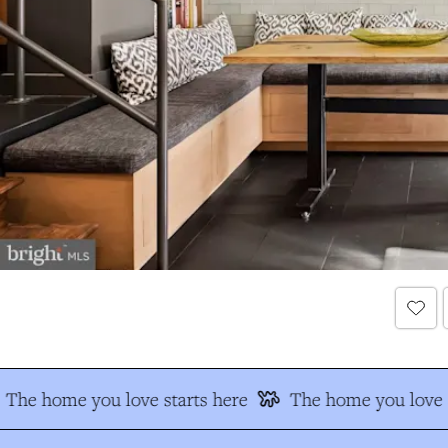
The home you love starts here
The home you love s