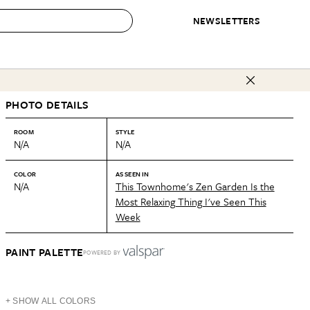
NEWSLETTERS
 to Buy
PHOTO DETAILS
IRATION
IC
CONTESTS & AWARDS
OUR RECOMMENDATIONS
paces
Best in Home Awards
Best List
ROOM
STYLE
N/A
N/A
 Trends
Organization Awards
Personal Shopper
ds
Cleaning Awards
Product Reviews
COLOR
AS SEEN IN
N/A
This Townhome's Zen Garden Is the
e
Love Letters
Most Relaxing Thing I've Seen This
Week
ect
PAINT PALETTE
POWERED BY
+ SHOW ALL COLORS