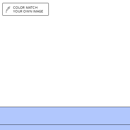
COLOR MATCH
YOUR OWN IMAGE